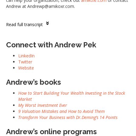
can help your organization, check out
amikoxr.com
or contact
Andrew at Andrewp@amikoxr.com.
Read full transcript
Connect with
Andrew Pek
LinkedIn
Twitter
Website
Andrew’s books
How to Start Building Your Wealth Investing in the Stock
Market
My Worst Investment Ever
9 Valuation Mistakes and How to Avoid Them
Transform Your Business with Dr.Deming’s 14 Points
Andrew’s online programs