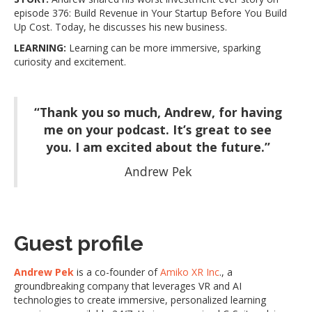
episode 376: Build Revenue in Your Startup Before You Build
Up Cost. Today, he discusses his new business.
LEARNING:
Learning can be more immersive, sparking
curiosity and excitement.
“Thank you so much, Andrew, for having
me on your podcast. It’s great to see
you. I am excited about the future.”
Andrew Pek
Guest profile
Andrew Pek
is a co-founder of
Amiko XR Inc
., a
groundbreaking company that leverages VR and AI
technologies to create immersive, personalized learning