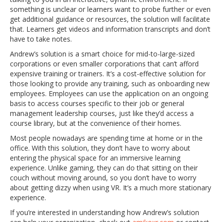
something is unclear or learners want to probe further or even
get additional guidance or resources, the solution will facilitate
that. Learners get videos and information transcripts and don’t
have to take notes.
Andrew’s solution is a smart choice for mid-to-large-sized
corporations or even smaller corporations that can’t afford
expensive training or trainers. It’s a cost-effective solution for
those looking to provide any training, such as onboarding new
employees. Employees can use the application on an ongoing
basis to access courses specific to their job or general
management leadership courses, just like they’d access a
course library, but at the convenience of their homes.
Most people nowadays are spending time at home or in the
office. With this solution, they don’t have to worry about
entering the physical space for an immersive learning
experience. Unlike gaming, they can do that sitting on their
couch without moving around, so you don’t have to worry
about getting dizzy when using VR. It’s a much more stationary
experience.
If you’re interested in understanding how Andrew’s solution