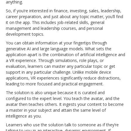
anything.
So, if you’re interested in finance, investing, sales, leadership,
career preparation, and just about any topic matter, you’ll find
it on the app. This includes job-related skills, general
management and leadership courses, and personal
development topics.
You can obtain information at your fingertips through
generative AI and large language models. What sets the
application apart is the combination of artificial intelligence and
a VR experience. Through simulations, role plays, or
evaluation, learners can master any particular topic or get
support in any particular challenge. Unlike mobile device
applications, VR experiences significantly reduce distractions,
leading to more focused and practical engagement.
The solution is also unique because it is curated and
configured to the expert level. You teach the avatar, and the
avatar then teaches others. It ingests your content to become
a master in your subject and attain the same level of
intelligence as you.
Learners who use the solution talk to someone as if they’re
talking to you in an interactive, dynamic environment. If