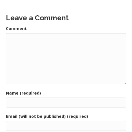
Leave a Comment
Comment
Name (required)
Email (will not be published) (required)