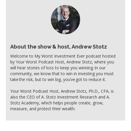
About the show & host, Andrew Stotz
Welcome to My Worst Investment Ever podcast hosted
by Your Worst Podcast Host, Andrew Stotz, where you
will hear stories of loss to keep you winning. In our
community, we know that to win in investing you must
take the risk, but to win big, you’ve got to reduce it.
Your Worst Podcast Host, Andrew Stotz, Ph.D., CFA, is
also the CEO of A. Stotz Investment Research and A.
Stotz Academy, which helps people create, grow,
measure, and protect their wealth.