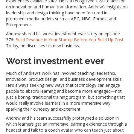
experiences available 24/7. He is a recognized C-Suite advisor
on innovation and human transformation. Andrew’s insights on
leadership and design thinking have been featured in
prominent media outlets such as ABC, NBC, Forbes, and
Entrepreneur.
Andrew shared his worst investment ever story on episode
376:
Build Revenue in Your Startup Before You Build Up Cost
.
Today, he discusses his new business.
Worst investment ever
Much of Andrew’s work has involved teaching leadership,
innovation, product design, and business development skills.
He’s always seeking new ways that technology can engage
people to absorb learning and become more engaged—not
just a boring, traditional training program, but something that
would really involve learners in a more immersive way,
sparking their curiosity and excitement.
Andrew and his team successfully prototyped a solution in
which learners get an immersive learning experience through a
headset and talk to a coach avatar who can teach just about