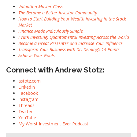
Valuation Master Class
The Become a Better Investor Community
How to Start Building Your Wealth Investing in the Stock
Market
Finance Made Ridiculously Simple
FVMR Investing: Quantamental Investing Across the World
Become a Great Presenter and Increase Your Influence
Transform Your Business with Dr. Deming’s 14 Points
Achieve Your Goals
Connect with Andrew Stotz:
astotz.com
LinkedIn
Facebook
Instagram
Threads
Twitter
YouTube
My Worst Investment Ever Podcast