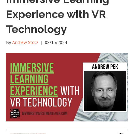
Experience with VR
Technology
By
Andrew Stotz
|
08/15/2024