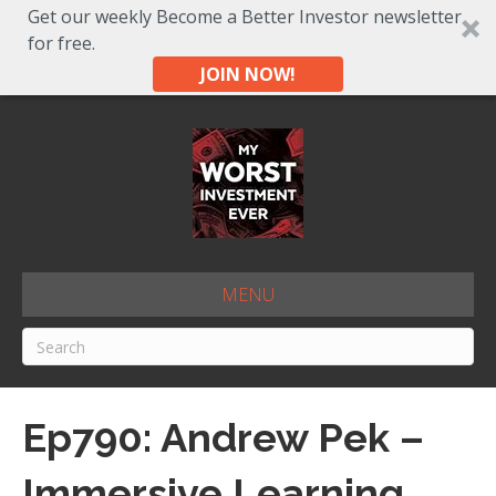
Get our weekly Become a Better Investor newsletter
for free.
JOIN NOW!
MENU
Ep790: Andrew Pek –
Immersive Learning