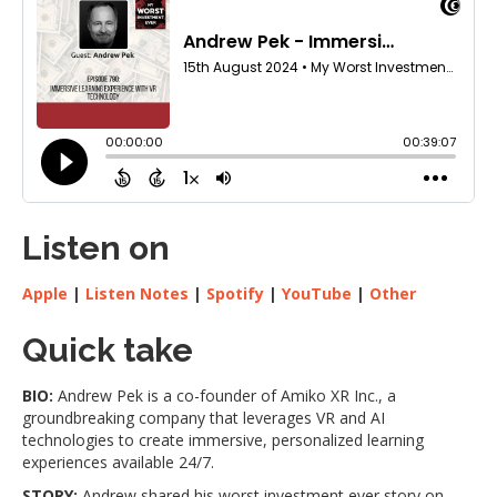
Listen on
Apple
|
Listen Notes
|
Spotify
|
YouTube
|
Other
Quick take
BIO:
Andrew Pek is a co-founder of Amiko XR Inc., a
groundbreaking company that leverages VR and AI
technologies to create immersive, personalized learning
experiences available 24/7.
STORY:
Andrew shared his worst investment ever story on