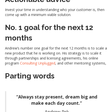
Invest your time in understanding who your customer is, then
come up with a minimum viable solution.
No. 1 goal for the next 12
months
Andrew’s number one goal for the next 12 months is to scale a
new product that he is working on. His strategy is to scale it
through partnerships and licensing agreements, his online
program
Consulting Unplugged
, and other mentoring systems,
Parting words
“Always stay present, dream big and
make each day count.”
Andrew Pek