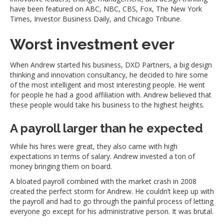
have been featured on ABC, NBC, CBS, Fox, The New York
Times, Investor Business Daily, and Chicago Tribune.
Worst investment ever
When Andrew started his business, DXD Partners, a big design
thinking and innovation consultancy, he decided to hire some
of the most intelligent and most interesting people. He went
for people he had a good affiliation with. Andrew believed that
these people would take his business to the highest heights.
A payroll larger than he expected
While his hires were great, they also came with high
expectations in terms of salary. Andrew invested a ton of
money bringing them on board.
A bloated payroll combined with the market crash in 2008
created the perfect storm for Andrew. He couldn’t keep up with
the payroll and had to go through the painful process of letting
everyone go except for his administrative person. It was brutal.