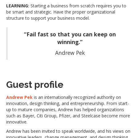
LEARNING:
Starting a business from scratch requires you to
be smart and strategic. Have the proper organizational
structure to support your business model.
“Fail fast so that you can keep on
winning.”
Andrew Pek
Guest profile
Andrew Pek
is an internationally recognized authority on
innovation, design thinking, and entrepreneurship. From start-
up to mature companies, Andrew has helped organizations
such as Bayer, Citi Group, Pfizer, and Steelcase become more
innovative.
Andrew has been invited to speak worldwide, and his views on
innovative leaders, change management, and design thinking