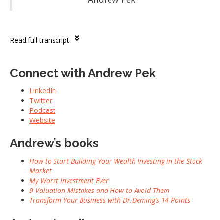
Read full transcript
Connect with Andrew Pek
LinkedIn
Twitter
Podcast
Website
Andrew’s books
How to Start Building Your Wealth Investing in the Stock
Market
My Worst Investment Ever
9 Valuation Mistakes and How to Avoid Them
Transform Your Business with Dr.Deming’s 14 Points