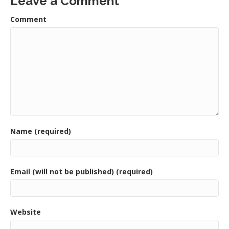
Leave a Comment
Comment
Name (required)
Email (will not be published) (required)
Website