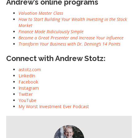
Andrew’s online programs
Valuation Master Class
How to Start Building Your Wealth Investing in the Stock
Market
Finance Made Ridiculously Simple
Become a Great Presenter and Increase Your Influence
Transform Your Business with Dr. Deming’s 14 Points
Connect with Andrew Stotz:
astotz.com
LinkedIn
Facebook
Instagram
Twitter
YouTube
My Worst Investment Ever Podcast