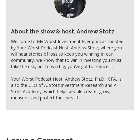
About the show & host, Andrew Stotz
Welcome to My Worst Investment Ever podcast hosted
by Your Worst Podcast Host, Andrew Stotz, where you
will hear stories of loss to keep you winning. In our
community, we know that to win in investing you must
take the risk, but to win big, you’ve got to reduce it.
Your Worst Podcast Host, Andrew Stotz, Ph.D., CFA, is
also the CEO of A. Stotz Investment Research and A.
Stotz Academy, which helps people create, grow,
measure, and protect their wealth.