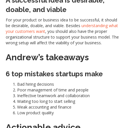
A successful idea is desirable,
doable, and viable
For your product or business idea to be successful, it should
be desirable, doable, and viable. Besides
understanding what
your customers want
, you should also have the proper
organizational structure to support your business model. The
wrong setup will affect the viability of your business.
Andrew’s takeaways
6 top mistakes startups make
Bad hiring decisions
Poor management of time and people
Ineffective teamwork and collaboration
Waiting too long to start selling
Weak accounting and finance
Low product quality
Actionable advice