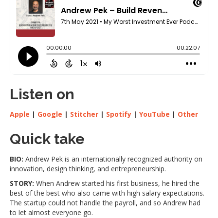
Listen on
Apple
|
Google
|
Stitcher
|
Spotify
|
YouTube
|
Other
Quick take
BIO:
Andrew Pek is an internationally recognized authority on
innovation, design thinking, and entrepreneurship.
STORY:
When Andrew started his first business, he hired the
best of the best who also came with high salary expectations.
The startup could not handle the payroll, and so Andrew had
to let almost everyone go.