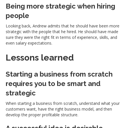
Being more strategic when hiring
people
Looking back, Andrew admits that he should have been more
strategic with the people that he hired. He should have made
sure they were the right fit in terms of experience, skills, and
even salary expectations.
Lessons learned
Starting a business from scratch
requires you to be smart and
strategic
When starting a business from scratch, understand what your
customers want, have the right business model, and then
develop the proper profitable structure.