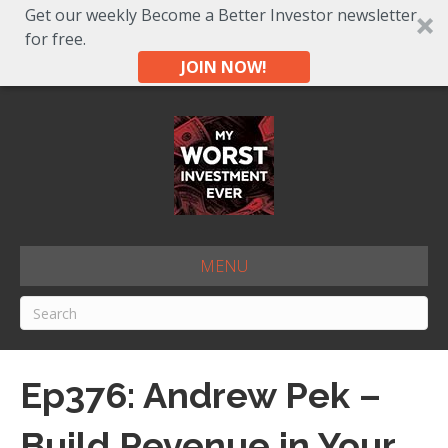
Get our weekly Become a Better Investor newsletter
for free.
JOIN NOW!
MENU
Ep376: Andrew Pek –
Build Revenue in Your