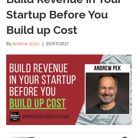
Startup Before You
Build up Cost
By
Andrew Stotz
|
05/07/2021