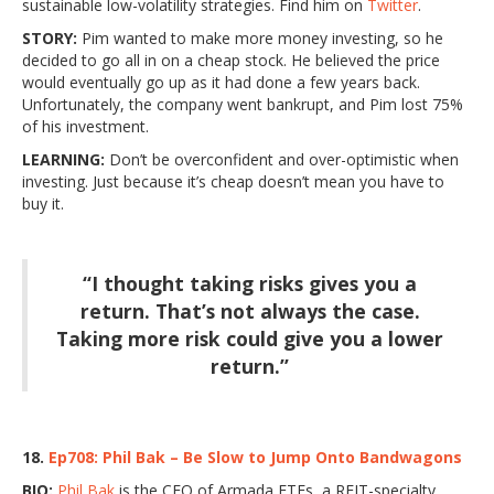
sustainable low-volatility strategies. Find him on
Twitter
.
STORY:
Pim wanted to make more money investing, so he
decided to go all in on a cheap stock. He believed the price
would eventually go up as it had done a few years back.
Unfortunately, the company went bankrupt, and Pim lost 75%
of his investment.
LEARNING:
Don’t be overconfident and over-optimistic when
investing. Just because it’s cheap doesn’t mean you have to
buy it.
“I thought taking risks gives you a
return. That’s not always the case.
Taking more risk could give you a lower
return.”
18.
Ep708: Phil Bak – Be Slow to Jump Onto Bandwagons
BIO:
Phil Bak
is the CEO of Armada ETFs, a REIT-specialty