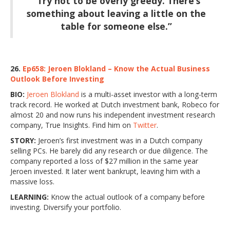
“Try not to be overly greedy. There’s
something about leaving a little on the
table for someone else.”
26.
Ep658: Jeroen Blokland – Know the Actual Business
Outlook Before Investing
BIO:
Jeroen Blokland
is a multi-asset investor with a long-term
track record. He worked at Dutch investment bank, Robeco for
almost 20 and now runs his independent investment research
company, True Insights. Find him on
Twitter
.
STORY:
Jeroen’s first investment was in a Dutch company
selling PCs. He barely did any research or due diligence. The
company reported a loss of $27 million in the same year
Jeroen invested. It later went bankrupt, leaving him with a
massive loss.
LEARNING:
Know the actual outlook of a company before
investing. Diversify your portfolio.