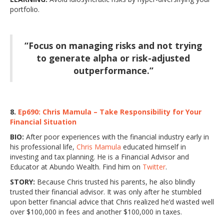
portfolio.
“Focus on managing risks and not trying
to generate alpha or risk-adjusted
outperformance.”
8.
Ep690: Chris Mamula – Take Responsibility for Your
Financial Situation
BIO:
After poor experiences with the financial industry early in
his professional life,
Chris Mamula
educated himself in
investing and tax planning. He is a Financial Advisor and
Educator at Abundo Wealth. Find him on
Twitter
.
STORY:
Because Chris trusted his parents, he also blindly
trusted their financial advisor. It was only after he stumbled
upon better financial advice that Chris realized he’d wasted well
over $100,000 in fees and another $100,000 in taxes.