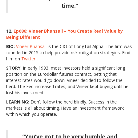
time.”
12.
Ep686: Vineer Bhansali – You Create Real Value by
Being Different
BIO:
Vineer Bhansali
is the CIO of LongTail Alpha. The firm was
founded in 2015 to help provide risk mitigation strategies. Find
him on
Twitter
.
STORY:
In early 1993, most investors held a significant long
position on the Eurodollar futures contract, betting that
interest rates would go down. Vineer decided to follow the
herd. The Fed increased rates, and Vineer kept buying until he
lost his investment.
LEARNING:
Don’t follow the herd blindly. Success in the
markets is all about timing. Have an investment framework
within which you operate.
“You’ve got to be very humble and