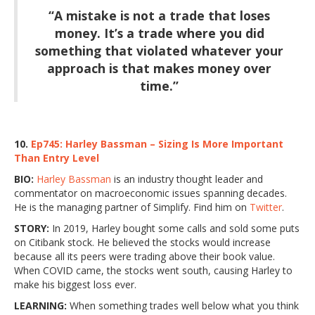
“A mistake is not a trade that loses
money. It’s a trade where you did
something that violated whatever your
approach is that makes money over
time.”
10.
Ep745: Harley Bassman – Sizing Is More Important
Than Entry Level
BIO:
Harley Bassman
is an industry thought leader and
commentator on macroeconomic issues spanning decades.
He is the managing partner of Simplify. Find him on
Twitter
.
STORY:
In 2019, Harley bought some calls and sold some puts
on Citibank stock. He believed the stocks would increase
because all its peers were trading above their book value.
When COVID came, the stocks went south, causing Harley to
make his biggest loss ever.
LEARNING:
When something trades well below what you think