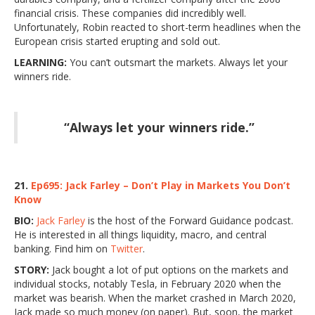
financial crisis. These companies did incredibly well.
Unfortunately, Robin reacted to short-term headlines when the
European crisis started erupting and sold out.
LEARNING:
You can’t outsmart the markets. Always let your
winners ride.
“Always let your winners ride.”
21.
Ep695: Jack Farley – Don’t Play in Markets You Don’t
Know
BIO:
Jack Farley
is the host of the Forward Guidance podcast.
He is interested in all things liquidity, macro, and central
banking. Find him on
Twitter
.
STORY:
Jack bought a lot of put options on the markets and
individual stocks, notably Tesla, in February 2020 when the
market was bearish. When the market crashed in March 2020,
Jack made so much money (on paper). But, soon, the market