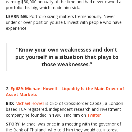
earning $50,000 annually at the time and had never owned a
portfolio this big, which made him sick.
LEARNING:
Portfolio sizing matters tremendously. Never
under or over-position yourself. Invest with people who have
experience.
“Know your own weaknesses and don’t
put yourself in a situation that plays to
those weaknesses.”
2.
Ep689: Michael Howell – Liquidity Is the Main Driver of
Asset Markets
BIO:
Michael Howell
is CEO of CrossBorder Capital, a London-
based FCA-registered, independent research and investment
company he founded in 1996. Find him on
Twitter
.
STORY:
Michael was once in a meeting with the governor of
the Bank of Thailand, who told him they would cut interest