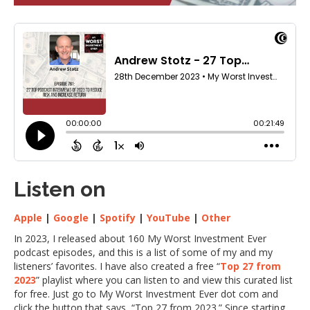
Listen on
Apple
|
Google
|
Spotify
|
YouTube
|
Other
In 2023, I released about 160 My Worst Investment Ever
podcast episodes, and this is a list of some of my and my
listeners’ favorites. I have also created a free “
Top 27 from
2023
” playlist where you can listen to and view this curated list
for free. Just go to My Worst Investment Ever dot com and
click the button that says, “Top 27 from 2023.” Since starting