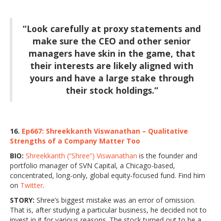
“Look carefully at proxy statements and
make sure the CEO and other senior
managers have skin in the game, that
their interests are likely aligned with
yours and have a large stake through
their stock holdings.”
16.
Ep667: Shreekkanth Viswanathan – Qualitative
Strengths of a Company Matter Too
BIO:
Shreekkanth (“Shree”) Viswanathan
is the founder and
portfolio manager of SVN Capital, a Chicago-based,
concentrated, long-only, global equity-focused fund. Find him
on
Twitter
.
STORY:
Shree’s biggest mistake was an error of omission.
That is, after studying a particular business, he decided not to
invest in it for various reasons. The stock turned out to be a