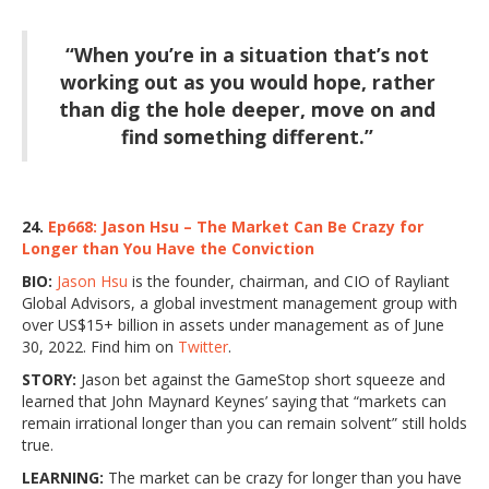
“When you’re in a situation that’s not
working out as you would hope, rather
than dig the hole deeper, move on and
find something different.”
24.
Ep668: Jason Hsu – The Market Can Be Crazy for
Longer than You Have the Conviction
BIO:
Jason Hsu
is the founder, chairman, and CIO of Rayliant
Global Advisors, a global investment management group with
over US$15+ billion in assets under management as of June
30, 2022. Find him on
Twitter
.
STORY:
Jason bet against the GameStop short squeeze and
learned that John Maynard Keynes’ saying that “markets can
remain irrational longer than you can remain solvent” still holds
true.
LEARNING:
The market can be crazy for longer than you have