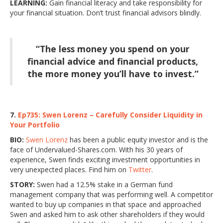
LEARNING:
Gain financial literacy and take responsibility for
your financial situation. Don’t trust financial advisors blindly.
“The less money you spend on your
financial advice and financial products,
the more money you’ll have to invest.”
7.
Ep735: Swen Lorenz – Carefully Consider Liquidity in
Your Portfolio
BIO:
Swen Lorenz
has been a public equity investor and is the
face of Undervalued-Shares.com. With his 30 years of
experience, Swen finds exciting investment opportunities in
very unexpected places. Find him on
Twitter
.
STORY:
Swen had a 12.5% stake in a German fund
management company that was performing well. A competitor
wanted to buy up companies in that space and approached
Swen and asked him to ask other shareholders if they would