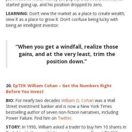
started going up, and his position dropped to zero.
LEARNING:
Don’t view the market as a place to create wealth;
view it as a place to grow it. Don’t confuse being lucky with
being an intelligent investor.
“When you get a windfall, realize those
gains, and at the very least, trim the
position down.”
20.
Ep739: William Cohan – Get the Numbers Right
Before You Invest
BIO:
For nearly two decades
William D. Cohan
was a Wall
Street investment banker and is now a New York Times
bestselling author of seven non-fiction narratives, including
Power Failure. Find him on
Twitter
.
STORY:
In 1990, William asked a trader to buy him 10 shares in