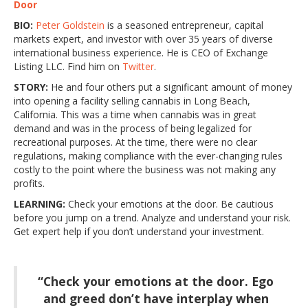
Door
BIO:
Peter Goldstein
is a seasoned entrepreneur, capital
markets expert, and investor with over 35 years of diverse
international business experience. He is CEO of Exchange
Listing LLC. Find him on
Twitter
.
STORY:
He and four others put a significant amount of money
into opening a facility selling cannabis in Long Beach,
California. This was a time when cannabis was in great
demand and was in the process of being legalized for
recreational purposes. At the time, there were no clear
regulations, making compliance with the ever-changing rules
costly to the point where the business was not making any
profits.
LEARNING:
Check your emotions at the door. Be cautious
before you jump on a trend. Analyze and understand your risk.
Get expert help if you don’t understand your investment.
“Check your emotions at the door. Ego
and greed don’t have interplay when