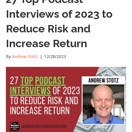
Interviews of 2023 to
Reduce Risk and
Increase Return
By
Andrew Stotz
|
12/28/2023