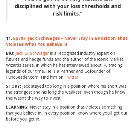
disciplined with your loss thresholds and
risk limits.”
11.
Ep707: Jack Schwager – Never Stay in a Position That
Violates What You Believe In
BIO:
Jack D. Schwager
is a recognized industry expert on
futures and hedge funds and the author of the iconic Market
Wizards series, in which he has interviewed about 70 trading
legends of our time. He is a Partner and Cofounder of
FundSeeder.com. Find him on
Twitter
.
STORY:
Jack stayed too long in a position where his short was
the strongest and his long the weakest, even though he knew
this wasn’t the way to invest.
LEARNING:
Never stay in a position that violates something
that you believe in. In every position, know where you’ll get out
before you get in.