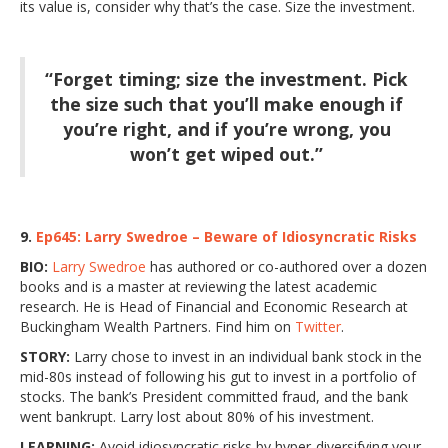
its value is, consider why that’s the case. Size the investment.
“Forget timing; size the investment. Pick
the size such that you’ll make enough if
you’re right, and if you’re wrong, you
won’t get wiped out.”
9.
Ep645: Larry Swedroe – Beware of Idiosyncratic Risks
BIO:
Larry Swedroe
has authored or co-authored over a dozen
books and is a master at reviewing the latest academic
research. He is Head of Financial and Economic Research at
Buckingham Wealth Partners. Find him on
Twitter
.
STORY:
Larry chose to invest in an individual bank stock in the
mid-80s instead of following his gut to invest in a portfolio of
stocks. The bank’s President committed fraud, and the bank
went bankrupt. Larry lost about 80% of his investment.
LEARNING:
Avoid idiosyncratic risks by hyper-diversifying your