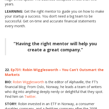
years.
LEARNING:
Get the right mentor to guide you on how to make
your startup a success. You don’t need a big team to be
successful. Get on-time and accurate financial statements
every month.
“Having the right mentor will help you
create a great company.”
22.
Ep731: Robin Wigglesworth – You Can’t Outsmart the
Markets
BIO:
Robin Wigglesworth
is the editor of Alphaville, the FT’s
financial blog. From Oslo, Norway, he leads a team of writers
who dig into anything deeply nerdy or delightful that they spot.
Find him on
Twitter
.
STORY:
Robin invested in an ETF in Norway, a consumer
durables company, and a fertilizer company after the 2008