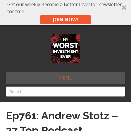
Get our weekly Become a Better Investor newsletter
for free.
JOIN NOW!
MENU
Ep761: Andrew Stotz –
27 Top Podcast