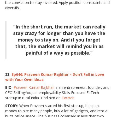
the conviction to stay invested. Apply position constraints and
diversify.
“In the short run, the market can really
stay crazy for longer than you have the
money to stay on. And if you forget
that, the market will remind you in as
painful of a way as possible.”
23.
Ep646: Praveen Kumar Rajbhar – Don’t Fall in Love
with Your Own Ideas
BIO:
Praveen Kumar Rajbhar
is an entrepreneur, founder, and
CEO SkillingYou, an employability Skills Focused EdTech
startup in rural India. Find him on
Twitter
.
STORY:
When Praveen started his first startup, he spent
money to hire many people, buy a lot of gadgets, and rent a
huge office space. The business collapsed in less than two