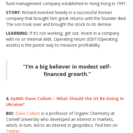
fund management company established in Hong Kong in 1991.
STORY:
Richard invested heavily in a successful Korean
company that brought him great returns until the founder died.
The son took over and brought the stock to its demise.
LEARNING:
If it’s not working, get out. Invest in a company
with no or minimal debt. Operating return (EBIT/Operating
assets) is the purest way to measure profitability.
“I’m a big believer in modest self-
financed growth.”
4.
Ep660: Dave Collum – What Should the US Be Doing in
Ukraine?
BIO:
Dave Collum
is a professor of Organic Chemistry at
Cornell University who developed an interest in markets,
which, in turn, led to an interest in geopolitics. Find him on
Twitter
.