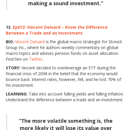
making a sound investment.”
13.
Ep672: Vincent Deluard – Know the Difference
Between a Trade and an Investment
BIO:
Vincent Deluard
is the global macro strategist for StoneX
Group Inc., where he authors weekly commentary on global
macro topics and advises pension funds on asset allocation.
Find him on
Twitter
.
STORY:
Vincent decided to overleverage an ETF during the
financial crisis of 2008 in the belief that the economy would
bounce back. Interest rates, however, fell, and he lost 70% of
his investment.
LEARNING:
Take into account falling yields and falling inflation.
Understand the difference between a trade and an investment.
“The more volatile something is, the
more likely it will lose its value over