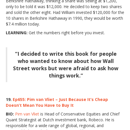
Berkshire Hathaway, thinking a share was selling at $1,200,
only to be told it was $12,000. He decided to keep two shares
and sold the other eight. Had William invested $120,000 for the
10 shares in Berkshire Hathaway in 1990, they would be worth
$7.4 million today.
LEARNING:
Get the numbers right before you invest.
“I decided to write this book for people
who wanted to know about how Wall
Street works but were afraid to ask how
things work.”
19.
Ep655: Pim van Vliet – Just Because It’s Cheap
Doesn’t Mean You Have to Buy It
BIO:
Pim van Vliet
is Head of Conservative Equities and Chief
Quant Strategist at Dutch investment bank, Robeco. He is
responsible for a wide range of global, regional, and