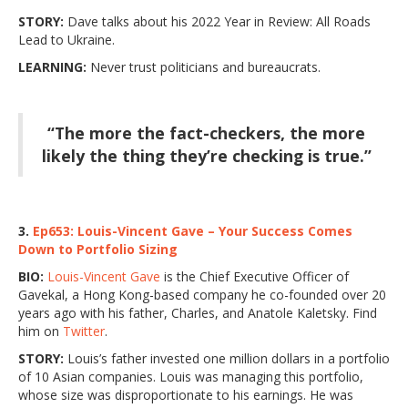
STORY:
Dave talks about his 2022 Year in Review: All Roads
Lead to Ukraine.
LEARNING:
Never trust politicians and bureaucrats.
“The more the fact-checkers, the more
likely the thing they’re checking is true.”
3.
Ep653: Louis-Vincent Gave – Your Success Comes
Down to Portfolio Sizing
BIO:
Louis-Vincent Gave
is the Chief Executive Officer of
Gavekal, a Hong Kong-based company he co-founded over 20
years ago with his father, Charles, and Anatole Kaletsky. Find
him on
Twitter
.
STORY:
Louis’s father invested one million dollars in a portfolio
of 10 Asian companies. Louis was managing this portfolio,
whose size was disproportionate to his earnings. He was