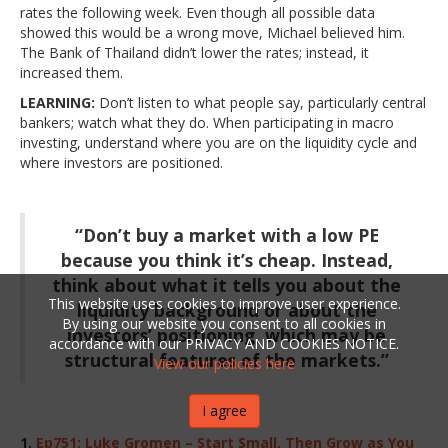
rates the following week. Even though all possible data
showed this would be a wrong move, Michael believed him.
The Bank of Thailand didn’t lower the rates; instead, it
increased them.
LEARNING:
Don’t listen to what people say, particularly central
bankers; watch what they do. When participating in macro
investing, understand where you are on the liquidity cycle and
where investors are positioned.
“Don’t buy a market with a low PE
because you think it’s cheap. Instead,
think about what it tells you about the
This website uses cookies to improve user experience.
liquidity background or about the
By using our website you consent to all cookies in
investors’ positioning, which may be
accordance with our PRIVACY AND COOKIES NOTICE.
structural features of the markets.”
View our policies here
I agree
1.
Ep751: Luke Gromen – Start Small, Then Grow as You