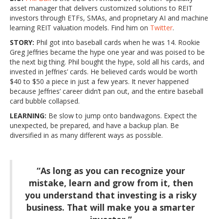
asset manager that delivers customized solutions to REIT
investors through ETFs, SMAs, and proprietary AI and machine
learning REIT valuation models. Find him on
Twitter
.
STORY:
Phil got into baseball cards when he was 14. Rookie
Greg Jeffries became the hype one year and was poised to be
the next big thing. Phil bought the hype, sold all his cards, and
invested in Jeffries’ cards. He believed cards would be worth
$40 to $50 a piece in just a few years. It never happened
because Jeffries’ career didn’t pan out, and the entire baseball
card bubble collapsed.
LEARNING:
Be slow to jump onto bandwagons. Expect the
unexpected, be prepared, and have a backup plan. Be
diversified in as many different ways as possible.
“As long as you can recognize your
mistake, learn and grow from it, then
you understand that investing is a risky
business. That will make you a smarter