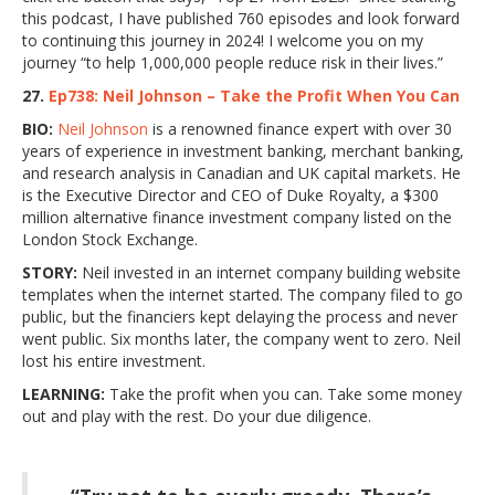
this podcast, I have published 760 episodes and look forward
to continuing this journey in 2024! I welcome you on my
journey “to help 1,000,000 people reduce risk in their lives.”
27.
Ep738: Neil Johnson – Take the Profit When You Can
BIO:
Neil Johnson
is a renowned finance expert with over 30
years of experience in investment banking, merchant banking,
and research analysis in Canadian and UK capital markets. He
is the Executive Director and CEO of Duke Royalty, a $300
million alternative finance investment company listed on the
London Stock Exchange.
STORY:
Neil invested in an internet company building website
templates when the internet started. The company filed to go
public, but the financiers kept delaying the process and never
went public. Six months later, the company went to zero. Neil
lost his entire investment.
LEARNING:
Take the profit when you can. Take some money
out and play with the rest. Do your due diligence.