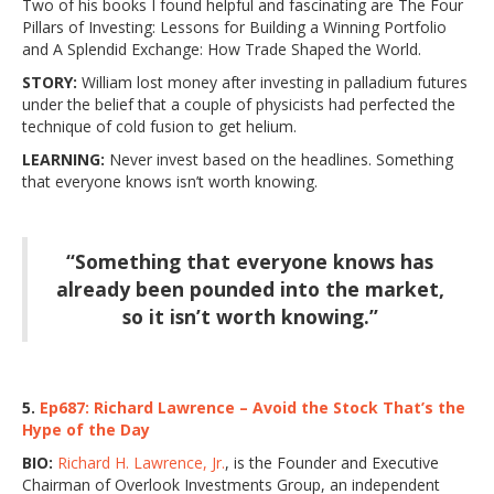
Two of his books I found helpful and fascinating are The Four
Pillars of Investing: Lessons for Building a Winning Portfolio
and A Splendid Exchange: How Trade Shaped the World.
STORY:
William lost money after investing in palladium futures
under the belief that a couple of physicists had perfected the
technique of cold fusion to get helium.
LEARNING:
Never invest based on the headlines. Something
that everyone knows isn’t worth knowing.
“Something that everyone knows has
already been pounded into the market,
so it isn’t worth knowing.”
5.
Ep687: Richard Lawrence – Avoid the Stock That’s the
Hype of the Day
BIO:
Richard H. Lawrence, Jr.
, is the Founder and Executive
Chairman of Overlook Investments Group, an independent