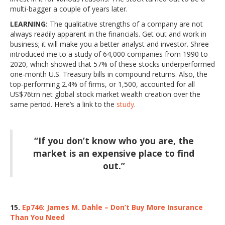
multi-bagger a couple of years later.
LEARNING:
The qualitative strengths of a company are not
always readily apparent in the financials. Get out and work in
business; it will make you a better analyst and investor. Shree
introduced me to a study of 64,000 companies from 1990 to
2020, which showed that 57% of these stocks underperformed
one-month U.S. Treasury bills in compound returns. Also, the
top-performing 2.4% of firms, or 1,500, accounted for all
US$76trn net global stock market wealth creation over the
same period. Here’s a link to the
study
.
“If you don’t know who you are, the
market is an expensive place to find
out.”
15.
Ep746: James M. Dahle – Don’t Buy More Insurance
Than You Need