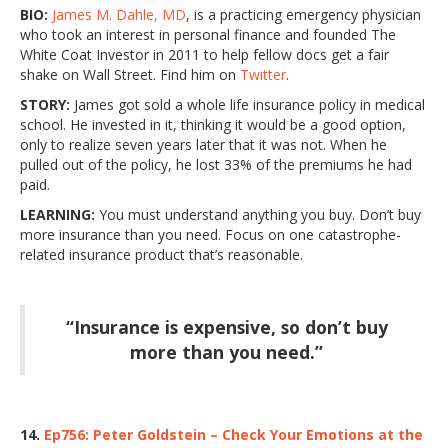
BIO:
James M. Dahle, MD
, is a practicing emergency physician
who took an interest in personal finance and founded The
White Coat Investor in 2011 to help fellow docs get a fair
shake on Wall Street. Find him on
Twitter
.
STORY:
James got sold a whole life insurance policy in medical
school. He invested in it, thinking it would be a good option,
only to realize seven years later that it was not. When he
pulled out of the policy, he lost 33% of the premiums he had
paid.
LEARNING:
You must understand anything you buy. Don’t buy
more insurance than you need. Focus on one catastrophe-
related insurance product that’s reasonable.
“Insurance is expensive, so don’t buy
more than you need.”
14.
Ep756: Peter Goldstein – Check Your Emotions at the