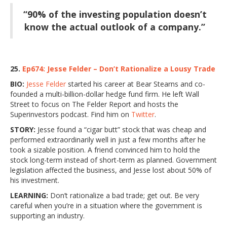
“90% of the investing population doesn’t
know the actual outlook of a company.”
25.
Ep674: Jesse Felder – Don’t Rationalize a Lousy Trade
BIO:
Jesse Felder
started his career at Bear Stearns and co-
founded a multi-billion-dollar hedge fund firm. He left Wall
Street to focus on The Felder Report and hosts the
Superinvestors podcast. Find him on
Twitter
.
STORY:
Jesse found a “cigar butt” stock that was cheap and
performed extraordinarily well in just a few months after he
took a sizable position. A friend convinced him to hold the
stock long-term instead of short-term as planned. Government
legislation affected the business, and Jesse lost about 50% of
his investment.
LEARNING:
Don’t rationalize a bad trade; get out. Be very
careful when you’re in a situation where the government is
supporting an industry.