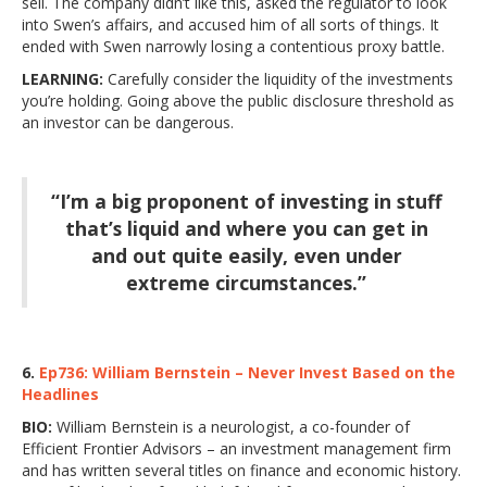
sell. The company didn’t like this, asked the regulator to look
into Swen’s affairs, and accused him of all sorts of things. It
ended with Swen narrowly losing a contentious proxy battle.
LEARNING:
Carefully consider the liquidity of the investments
you’re holding. Going above the public disclosure threshold as
an investor can be dangerous.
“I’m a big proponent of investing in stuff
that’s liquid and where you can get in
and out quite easily, even under
extreme circumstances.”
6.
Ep736: William Bernstein – Never Invest Based on the
Headlines
BIO:
William Bernstein is a neurologist, a co-founder of
Efficient Frontier Advisors – an investment management firm
and has written several titles on finance and economic history.