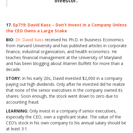
investor.”
17.
Ep719: David Kass – Don’t Invest in a Company Unless
the CEO Owns a Large Stake
BIO:
Dr. David Kass
received his Ph.D. in Business Economics
from Harvard University and has published articles in corporate
finance, industrial organization, and health economics. He
teaches financial management at the University of Maryland
and has been blogging about Warren Buffett for more than a
decade.
STORY:
In his early 20s, David invested $2,000 in a company
paying out high dividends. Only after he invested did he realize
that none of the senior executives in the company owned its
shares. Soon enough, the stock went down to zero due to
accounting fraud.
LEARNING:
Only invest in a company if senior executives,
especially the CEO, own a significant stake. The value of the
CEO’s stock in his own company to his annual salary should be
at least 3:1.