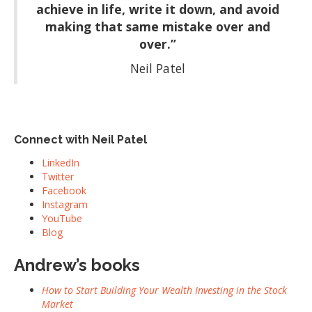
achieve in life, write it down, and avoid
making that same mistake over and
over.”
Neil Patel
Connect with Neil Patel
LinkedIn
Twitter
Facebook
Instagram
YouTube
Blog
Andrew’s books
How to Start Building Your Wealth Investing in the Stock
Market