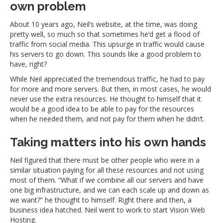
own problem
About 10 years ago, Neil’s website, at the time, was doing
pretty well, so much so that sometimes he’d get a flood of
traffic from social media. This upsurge in traffic would cause
his servers to go down. This sounds like a good problem to
have, right?
While Neil appreciated the tremendous traffic, he had to pay
for more and more servers. But then, in most cases, he would
never use the extra resources. He thought to himself that it
would be a good idea to be able to pay for the resources
when he needed them, and not pay for them when he didn’t.
Taking matters into his own hands
Neil figured that there must be other people who were in a
similar situation paying for all these resources and not using
most of them. “What if we combine all our servers and have
one big infrastructure, and we can each scale up and down as
we want?” he thought to himself. Right there and then, a
business idea hatched. Neil went to work to start Vision Web
Hosting.