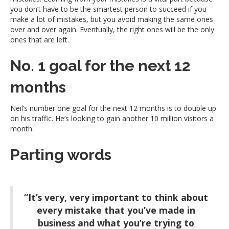
you don’t have to be the smartest person to succeed if you
make a lot of mistakes, but you avoid making the same ones
over and over again. Eventually, the right ones will be the only
ones that are left.
No. 1 goal for the next 12
months
Neil’s number one goal for the next 12 months is to double up
on his traffic. He’s looking to gain another 10 million visitors a
month.
Parting words
“It’s very, very important to think about
every mistake that you’ve made in
business and what you’re trying to