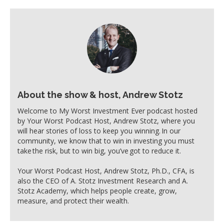
About the show & host, Andrew Stotz
Welcome to My Worst Investment Ever podcast hosted
by Your Worst Podcast Host, Andrew Stotz, where you
will hear stories of loss to keep you winning. In our
community, we know that to win in investing you must
take the risk, but to win big, you’ve got to reduce it.
Your Worst Podcast Host, Andrew Stotz, Ph.D., CFA, is
also the CEO of A. Stotz Investment Research and A.
Stotz Academy, which helps people create, grow,
measure, and protect their wealth.