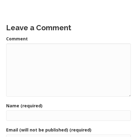
Leave a Comment
Comment
Name (required)
Email (will not be published) (required)