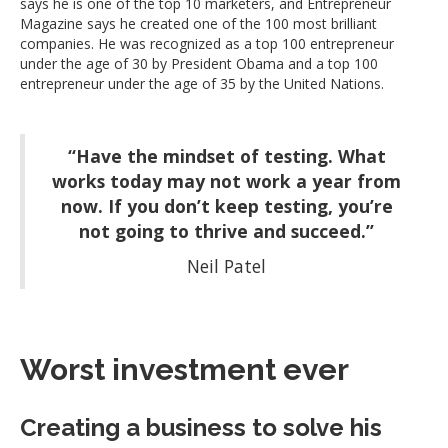
says he is one of the top 10 marketers, and Entrepreneur
Magazine says he created one of the 100 most brilliant
companies. He was recognized as a top 100 entrepreneur
under the age of 30 by President Obama and a top 100
entrepreneur under the age of 35 by the United Nations.
“Have the mindset of testing. What
works today may not work a year from
now. If you don’t keep testing, you’re
not going to thrive and succeed.”
Neil Patel
Worst investment ever
Creating a business to solve his