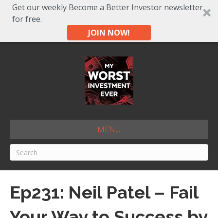
Get our weekly Become a Better Investor newsletter
for free.
JOIN NOW!
MENU
Ep231: Neil Patel – Fail
Your Way to Success by