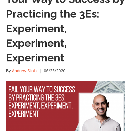
Practicing the 3Es:
Experiment,
Experiment,
Experiment
By
Andrew Stotz
|
06/25/2020