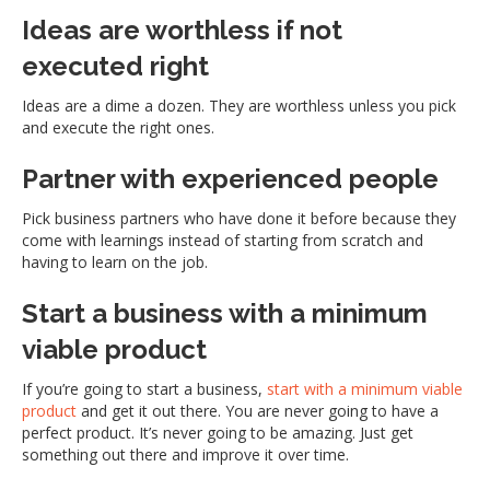
Ideas are worthless if not
executed right
Ideas are a dime a dozen. They are worthless unless you pick
and execute the right ones.
Partner with experienced people
Pick business partners who have done it before because they
come with learnings instead of starting from scratch and
having to learn on the job.
Start a business with a minimum
viable product
If you’re going to start a business,
start with a minimum viable
product
and get it out there. You are never going to have a
perfect product. It’s never going to be amazing. Just get
something out there and improve it over time.