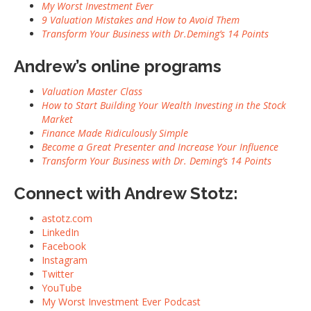
My Worst Investment Ever
9 Valuation Mistakes and How to Avoid Them
Transform Your Business with Dr.Deming’s 14 Points
Andrew’s online programs
Valuation Master Class
How to Start Building Your Wealth Investing in the Stock
Market
Finance Made Ridiculously Simple
Become a Great Presenter and Increase Your Influence
Transform Your Business with Dr. Deming’s 14 Points
Connect with Andrew Stotz:
astotz.com
LinkedIn
Facebook
Instagram
Twitter
YouTube
My Worst Investment Ever Podcast