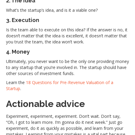
2. The idea
What’s the startup’s idea, and is it a viable one?
3. Execution
Is the team able to execute on this idea? If the answer is no, it
doesn’t matter that the idea is excellent, it doesn’t matter that
you trust the team, the idea won’t work.
4. Money
Ultimately, you never want to be the only one providing money
to any startup that you’re involved in. The startup should have
other sources of investment funds.
Learn the
18 Questions for Pre-Revenue Valuation of a
Startup
.
Actionable advice
Experiment, experiment, experiment. Don’t wait. Don’t say,
“Oh, I got to learn more. I’m gonna do it next week.” Just go
experiment, do it as quickly as possible, and learn from your
mistakes. Learning from your mistakes is a vital part because