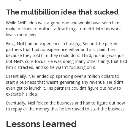
The multibillion idea that sucked
While Neil’s idea was a good one and would have seen him
make millions of dollars, a few things turned it into his worst
investment ever.
First, Neil had no experience in hosting. Second, he picked
partners that had no experience either and just paid them
because they told him they could do it. Third, hosting was just
not Neil’s core focus. He was doing many other things that had
him distracted, and so he wasn’t focusing on it.
Essentially, Neil ended up spending over a million dollars to
start a business that wasn’t generating any revenue. He didn’t
even get to launch it. His partners couldn’t figure out how to
execute his idea.
Eventually, Neil folded the business and had to figure out how
to repay all the money that he borrowed to start the business.
Lessons learned