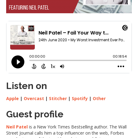
Listen on
Apple
|
Overcast
|
Stitcher
|
Spotify
|
Other
Guest profile
Neil Patel
is a New York Times Bestselling author. The Wall
Street Journal calls him a top influencer on the web, Forbes