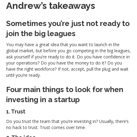
Andrew’s takeaways
Sometimes you’re just not ready to
join the big leagues
You may have a great idea that you want to launch in the
global market, but before you go competing in the big leagues,
ask yourself if you’re ready to do it. Do you have confidence in
your operations? Do you have the money to do it? Do you
have the right workforce? If not, accept, pull the plug and wait
until you’re ready.
Four main things to look for when
investing in a startup
1. Trust
Do you trust the team that you’re investing in? Usually, there’s
no hack to trust. Trust comes over time.