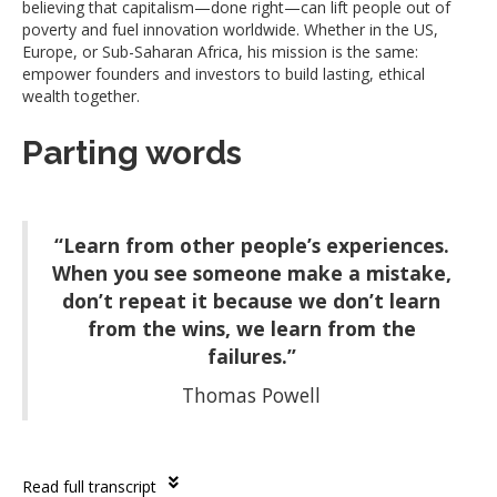
believing that capitalism—done right—can lift people out of
poverty and fuel innovation worldwide. Whether in the US,
Europe, or Sub-Saharan Africa, his mission is the same:
empower founders and investors to build lasting, ethical
wealth together.
Parting words
“Learn from other people’s experiences.
When you see someone make a mistake,
don’t repeat it because we don’t learn
from the wins, we learn from the
failures.”
Thomas Powell
Read full transcript