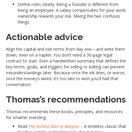
Define roles clearly. Being a founder is different from
being an employee. A salary compensates for your work;
ownership rewards your risk. Mixing the two confuses
things.
Actionable advice
Align the capital and exit terms from day one—and write them
down, even on a napkin. You don’t need a 30-page legal
contract to start. Even a handwritten summary that defines the
key terms, goals, and triggers for selling or exiting can prevent
misunderstandings later. Because once the ink dries, or worse,
once the money’s wired, it’s too late to wish you’d had that
conversation.
Thomas’s recommendations
Thomas recommends these books, principles, and resources
for smarter investing.
Read
The Richest Man in Babylon
– A timeless classic that