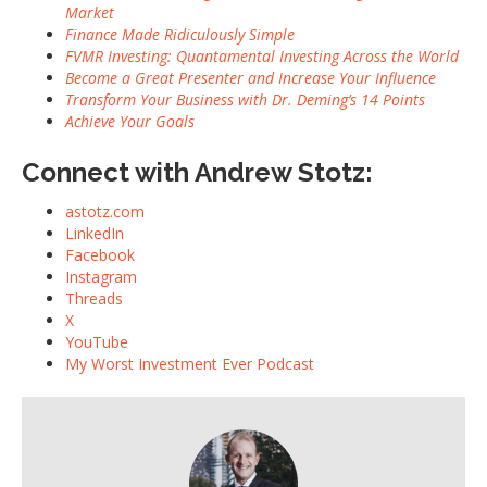
Market
Finance Made Ridiculously Simple
FVMR Investing: Quantamental Investing Across the World
Become a Great Presenter and Increase Your Influence
Transform Your Business with Dr. Deming’s 14 Points
Achieve Your Goals
Connect with Andrew Stotz:
astotz.com
LinkedIn
Facebook
Instagram
Threads
X
YouTube
My Worst Investment Ever Podcast