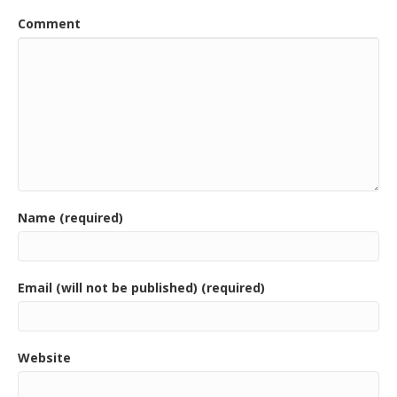
Comment
Name (required)
Email (will not be published) (required)
Website