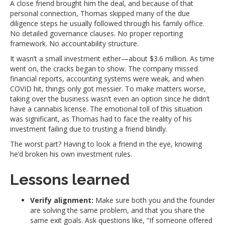
A close friend brought him the deal, and because of that
personal connection, Thomas skipped many of the due
diligence steps he usually followed through his family office.
No detailed governance clauses. No proper reporting
framework. No accountability structure.
It wasn’t a small investment either—about $3.6 million. As time
went on, the cracks began to show. The company missed
financial reports, accounting systems were weak, and when
COVID hit, things only got messier. To make matters worse,
taking over the business wasn’t even an option since he didn’t
have a cannabis license. The emotional toll of this situation
was significant, as Thomas had to face the reality of his
investment failing due to trusting a friend blindly.
The worst part? Having to look a friend in the eye, knowing
he’d broken his own investment rules.
Lessons learned
Verify alignment:
Make sure both you and the founder
are solving the same problem, and that you share the
same exit goals. Ask questions like, “If someone offered