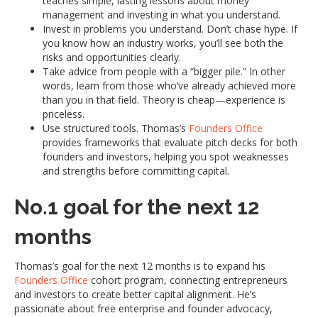
teaches simple, lasting lessons about money
management and investing in what you understand.
Invest in problems you understand. Don’t chase hype. If
you know how an industry works, you’ll see both the
risks and opportunities clearly.
Take advice from people with a “bigger pile.” In other
words, learn from those who’ve already achieved more
than you in that field. Theory is cheap—experience is
priceless.
Use structured tools. Thomas’s
Founders Office
provides frameworks that evaluate pitch decks for both
founders and investors, helping you spot weaknesses
and strengths before committing capital.
No.1 goal for the next 12
months
Thomas’s goal for the next 12 months is to expand his
Founders Office
cohort program, connecting entrepreneurs
and investors to create better capital alignment. He’s
passionate about free enterprise and founder advocacy,