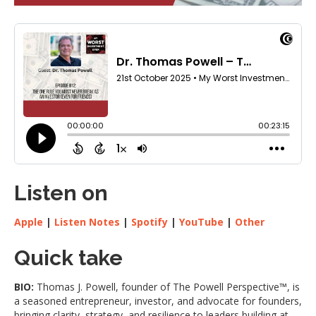
Listen on
Apple
|
Listen Notes
|
Spotify
|
YouTube
|
Other
Quick take
BIO:
Thomas J. Powell, founder of The Powell Perspective™, is
a seasoned entrepreneur, investor, and advocate for founders,
bringing clarity, strategy, and resilience to leaders building at