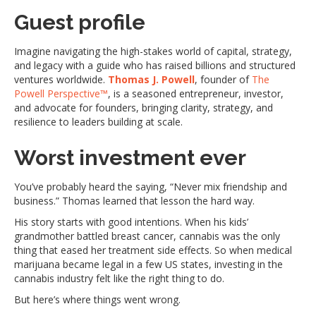
Guest profile
Imagine navigating the high-stakes world of capital, strategy,
and legacy with a guide who has raised billions and structured
ventures worldwide.
Thomas J. Powell
, founder of
The
Powell Perspective™
, is a seasoned entrepreneur, investor,
and advocate for founders, bringing clarity, strategy, and
resilience to leaders building at scale.
Worst investment ever
You’ve probably heard the saying, “Never mix friendship and
business.” Thomas learned that lesson the hard way.
His story starts with good intentions. When his kids’
grandmother battled breast cancer, cannabis was the only
thing that eased her treatment side effects. So when medical
marijuana became legal in a few US states, investing in the
cannabis industry felt like the right thing to do.
But here’s where things went wrong.