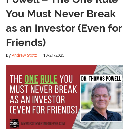
You Must Never Break
as an Investor (Even for
Friends)
By
Andrew Stotz
|
10/21/2025