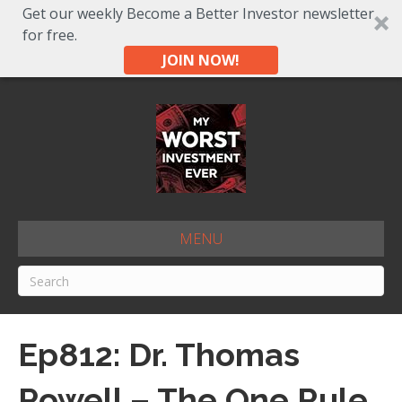
Get our weekly Become a Better Investor newsletter
for free.
JOIN NOW!
MENU
Ep812: Dr. Thomas
Powell – The One Rule