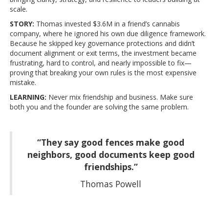
scale.
STORY:
Thomas invested $3.6M in a friend’s cannabis
company, where he ignored his own due diligence framework.
Because he skipped key governance protections and didn’t
document alignment or exit terms, the investment became
frustrating, hard to control, and nearly impossible to fix—
proving that breaking your own rules is the most expensive
mistake.
LEARNING:
Never mix friendship and business. Make sure
both you and the founder are solving the same problem.
“They say good fences make good
neighbors, good documents keep good
friendships.”
Thomas Powell