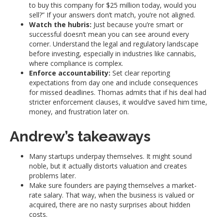
to buy this company for $25 million today, would you
sell?” If your answers don’t match, you’re not aligned.
Watch the hubris:
Just because you’re smart or
successful doesn’t mean you can see around every
corner. Understand the legal and regulatory landscape
before investing, especially in industries like cannabis,
where compliance is complex.
Enforce accountability:
Set clear reporting
expectations from day one and include consequences
for missed deadlines. Thomas admits that if his deal had
stricter enforcement clauses, it would’ve saved him time,
money, and frustration later on.
Andrew’s takeaways
Many startups underpay themselves. It might sound
noble, but it actually distorts valuation and creates
problems later.
Make sure founders are paying themselves a market-
rate salary. That way, when the business is valued or
acquired, there are no nasty surprises about hidden
costs.