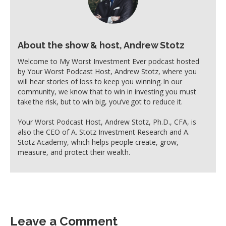
About the show & host, Andrew Stotz
Welcome to My Worst Investment Ever podcast hosted
by Your Worst Podcast Host, Andrew Stotz, where you
will hear stories of loss to keep you winning. In our
community, we know that to win in investing you must
take the risk, but to win big, you’ve got to reduce it.
Your Worst Podcast Host, Andrew Stotz, Ph.D., CFA, is
also the CEO of A. Stotz Investment Research and A.
Stotz Academy, which helps people create, grow,
measure, and protect their wealth.
Leave a Comment