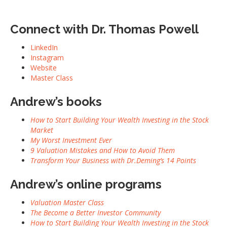
Connect with
Dr. Thomas Powell
LinkedIn
Instagram
Website
Master Class
Andrew’s books
How to Start Building Your Wealth Investing in the Stock
Market
My Worst Investment Ever
9 Valuation Mistakes and How to Avoid Them
Transform Your Business with Dr.Deming’s 14 Points
Andrew’s online programs
Valuation Master Class
The Become a Better Investor Community
How to Start Building Your Wealth Investing in the Stock