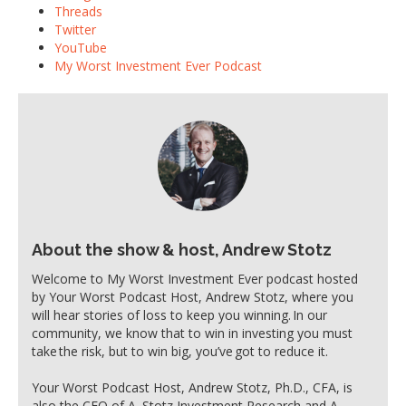
Threads
Twitter
YouTube
My Worst Investment Ever Podcast
About the show & host, Andrew Stotz
Welcome to My Worst Investment Ever podcast hosted
by Your Worst Podcast Host, Andrew Stotz, where you
will hear stories of loss to keep you winning. In our
community, we know that to win in investing you must
take the risk, but to win big, you’ve got to reduce it.
Your Worst Podcast Host, Andrew Stotz, Ph.D., CFA, is
also the CEO of A. Stotz Investment Research and A.