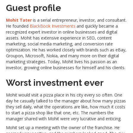
Guest profile
Mohit Tater
is a serial entrepreneur, investor, and consultant.
He founded
BlackBook Investments
and quickly became a
recognized expert investor in online businesses and digital
assets. Mohit has extensive experience in SEO, content
marketing, social media marketing, and conversion rate
optimization. He has worked closely with brands such as eBay,
Groupon, Microsoft, Nokia, and many more on their digital
marketing strategies. Today, Mohit lives his passion as an
investor, growing online businesses for himself and his clients.
Worst investment ever
Mohit would visit a pizza place in his city every so often. One
day he casually talked to the manager about how many pizzas
they sell daily, what the operations are like, how much it costs
to start a pizza shop like that one, etc. The numbers the
manager shared with Mohit were very lucrative and enticing.
Mohit set up a meeting with the owner of the franchise. He