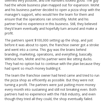
seemed very positive, and the numbers looked good. The guy
had the whole business plan mapped out for expansion. Mohit
and his business partner decided to open a pizza shop with the
manager’s support, who would hire the team for them and
ensure that the operations ran smoothly. Mohit and his
partner had no experience in this business. Still, they believed
they’d learn eventually and hopefully turn around and make a
profit.
The partners spent $100,000 setting up the shop, and just
before it was about to open, the franchise owner got a stroke
and went into a coma. This guy was the brains behind
branding, marketing, operations, and everything, basically.
Without him, Mohit and his partner were like sitting ducks.
They had no option but to continue with the plan because they
had spent so much money building it.
The team the franchise owner had hired came and tried to run
the pizza shop as efficiently as possible. But they were not
turning a profit. The partners were just putting more money
every month into sustaining and still not breaking even. Both
partners had no experience with the F&B industry, and even
though they tried all they could, the shop eventually failed.