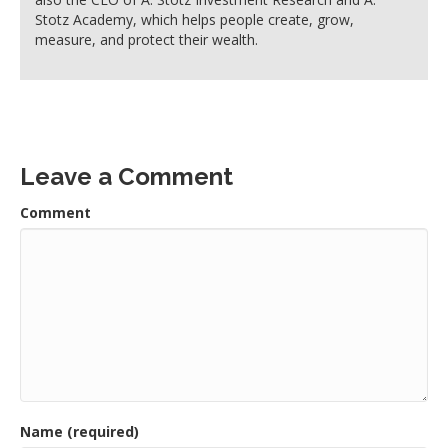
Stotz Academy, which helps people create, grow,
measure, and protect their wealth.
Leave a Comment
Comment
Name (required)