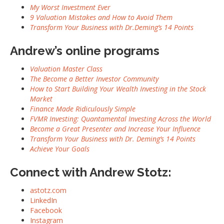
My Worst Investment Ever
9 Valuation Mistakes and How to Avoid Them
Transform Your Business with Dr.Deming’s 14 Points
Andrew’s online programs
Valuation Master Class
The Become a Better Investor Community
How to Start Building Your Wealth Investing in the Stock
Market
Finance Made Ridiculously Simple
FVMR Investing: Quantamental Investing Across the World
Become a Great Presenter and Increase Your Influence
Transform Your Business with Dr. Deming’s 14 Points
Achieve Your Goals
Connect with Andrew Stotz:
astotz.com
LinkedIn
Facebook
Instagram