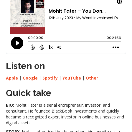
Listen on
Apple
|
Google
|
Spotify
|
YouTube
|
Other
Quick take
BIO:
Mohit Tater is a serial entrepreneur, investor, and
consultant. He founded BlackBook Investments and quickly
became a recognized expert investor in online businesses and
digital assets.
STORY:
Mohit got enticed by the numbers his favorite pizza