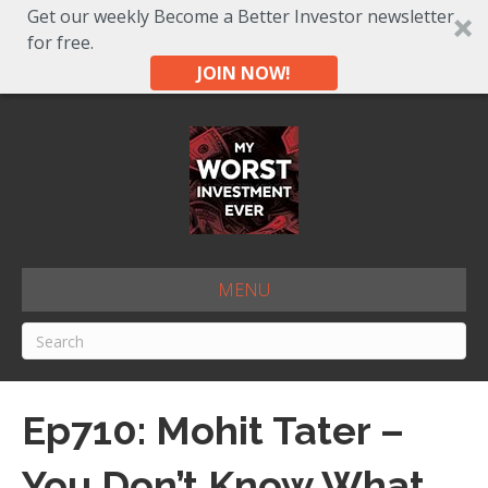
Get our weekly Become a Better Investor newsletter
for free.
JOIN NOW!
MENU
Ep710: Mohit Tater –
You Don’t Know What