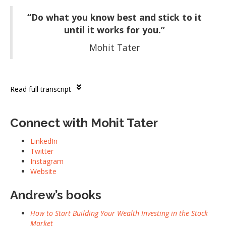
“Do what you know best and stick to it
until it works for you.”
Mohit Tater
Read full transcript
Connect with Mohit Tater
LinkedIn
Twitter
Instagram
Website
Andrew’s books
How to Start Building Your Wealth Investing in the Stock
Market