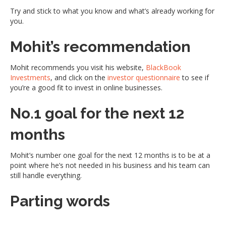
Try and stick to what you know and what’s already working for
you.
Mohit’s recommendation
Mohit recommends you visit his website,
BlackBook
Investments
, and click on the
investor questionnaire
to see if
you’re a good fit to invest in online businesses.
No.1 goal for the next 12
months
Mohit’s number one goal for the next 12 months is to be at a
point where he’s not needed in his business and his team can
still handle everything.
Parting words