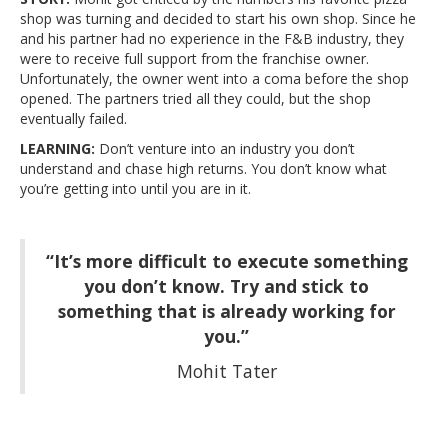
shop was turning and decided to start his own shop. Since he
and his partner had no experience in the F&B industry, they
were to receive full support from the franchise owner.
Unfortunately, the owner went into a coma before the shop
opened. The partners tried all they could, but the shop
eventually failed.
LEARNING:
Don’t venture into an industry you don’t
understand and chase high returns. You don’t know what
you’re getting into until you are in it.
“It’s more difficult to execute something
you don’t know. Try and stick to
something that is already working for
you.”
Mohit Tater