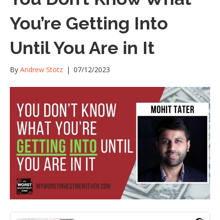
You’re Getting Into
Until You Are in It
By
Andrew Stotz
|
07/12/2023