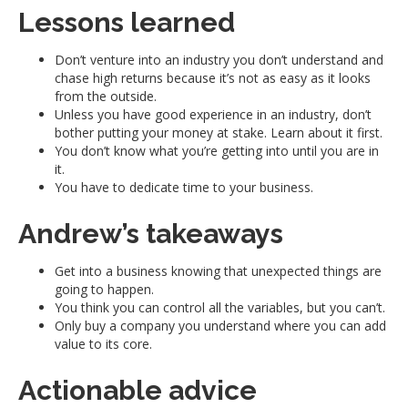
Lessons learned
Don’t venture into an industry you don’t understand and
chase high returns because it’s not as easy as it looks
from the outside.
Unless you have good experience in an industry, don’t
bother putting your money at stake. Learn about it first.
You don’t know what you’re getting into until you are in
it.
You have to dedicate time to your business.
Andrew’s takeaways
Get into a business knowing that unexpected things are
going to happen.
You think you can control all the variables, but you can’t.
Only buy a company you understand where you can add
value to its core.
Actionable advice