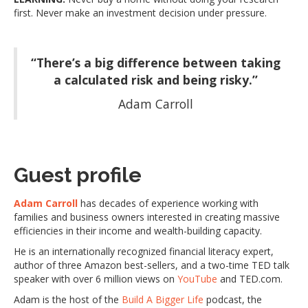
first. Never make an investment decision under pressure.
“There’s a big difference between taking
a calculated risk and being risky.”
Adam Carroll
Guest profile
Adam Carroll
has decades of experience working with
families and business owners interested in creating massive
efficiencies in their income and wealth-building capacity.
He is an internationally recognized financial literacy expert,
author of three Amazon best-sellers, and a two-time TED talk
speaker with over 6 million views on
YouTube
and TED.com.
Adam is the host of the
Build A Bigger Life
podcast, the