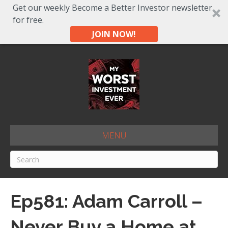
Get our weekly Become a Better Investor newsletter
for free.
JOIN NOW!
MENU
Ep581: Adam Carroll –
Never Buy a Home at