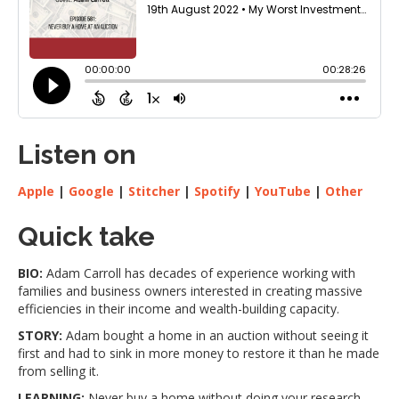
Listen on
Apple
|
Google
|
Stitcher
|
Spotify
|
YouTube
|
Other
Quick take
BIO:
Adam Carroll has decades of experience working with
families and business owners interested in creating massive
efficiencies in their income and wealth-building capacity.
STORY:
Adam bought a home in an auction without seeing it
first and had to sink in more money to restore it than he made
from selling it.
LEARNING:
Never buy a home without doing your research