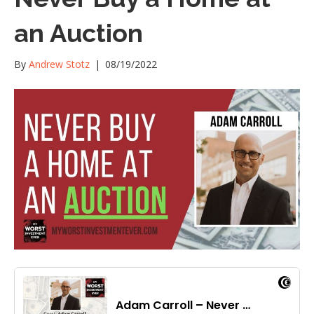
an Auction
By
Andrew Stotz
|
08/19/2022