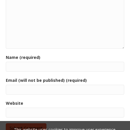
Name (required)
Email (will not be published) (required)
Website
This website uses cookies to improve user experience.