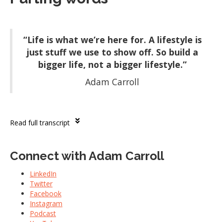
“Life is what we’re here for. A lifestyle is
just stuff we use to show off. So build a
bigger life, not a bigger lifestyle.”
Adam Carroll
Read full transcript
Connect with Adam Carroll
LinkedIn
Twitter
Facebook
Instagram
Podcast