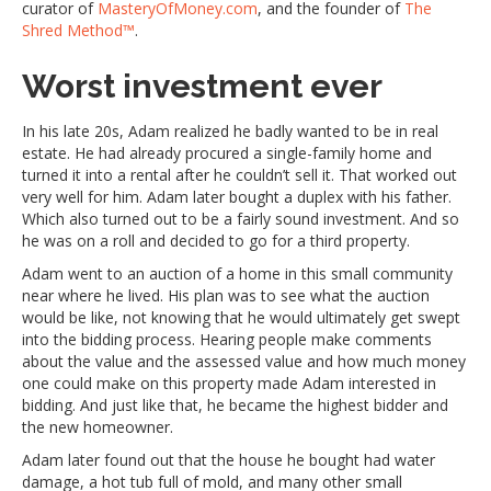
curator of
MasteryOfMoney.com
, and the founder of
The
Shred Method™
.
Worst investment ever
In his late 20s, Adam realized he badly wanted to be in real
estate. He had already procured a single-family home and
turned it into a rental after he couldn’t sell it. That worked out
very well for him. Adam later bought a duplex with his father.
Which also turned out to be a fairly sound investment. And so
he was on a roll and decided to go for a third property.
Adam went to an auction of a home in this small community
near where he lived. His plan was to see what the auction
would be like, not knowing that he would ultimately get swept
into the bidding process. Hearing people make comments
about the value and the assessed value and how much money
one could make on this property made Adam interested in
bidding. And just like that, he became the highest bidder and
the new homeowner.
Adam later found out that the house he bought had water
damage, a hot tub full of mold, and many other small