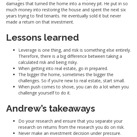
damages that turned the home into a money pit. He put in so
much money into restoring the house and spent the next six
years trying to find tenants. He eventually sold it but never
made a return on that investment.
Lessons learned
Leverage is one thing, and risk is something else entirely.
Therefore, there is a big difference between taking a
calculated risk and being risky.
When getting into real estate, go in prepared.
The bigger the home, sometimes the bigger the
challenges. So if you’re new to real estate, start small.
When push comes to shove, you can do a lot when you
challenge yourself to do it.
Andrew’s takeaways
Do your research and ensure that you separate your
research on returns from the research you do on risk.
Never make an investment decision under pressure.