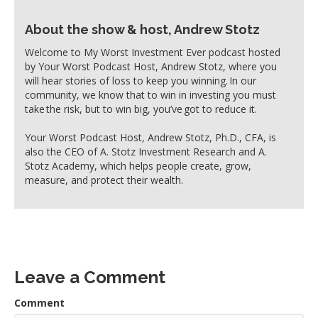
About the show & host, Andrew Stotz
Welcome to My Worst Investment Ever podcast hosted
by Your Worst Podcast Host, Andrew Stotz, where you
will hear stories of loss to keep you winning. In our
community, we know that to win in investing you must
take the risk, but to win big, you’ve got to reduce it.
Your Worst Podcast Host, Andrew Stotz, Ph.D., CFA, is
also the CEO of A. Stotz Investment Research and A.
Stotz Academy, which helps people create, grow,
measure, and protect their wealth.
Leave a Comment
Comment