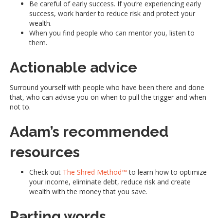
Be careful of early success. If you’re experiencing early
success, work harder to reduce risk and protect your
wealth.
When you find people who can mentor you, listen to
them.
Actionable advice
Surround yourself with people who have been there and done
that, who can advise you on when to pull the trigger and when
not to.
Adam’s recommended
resources
Check out
The Shred Method™
to learn how to optimize
your income, eliminate debt, reduce risk and create
wealth with the money that you save.
Parting words