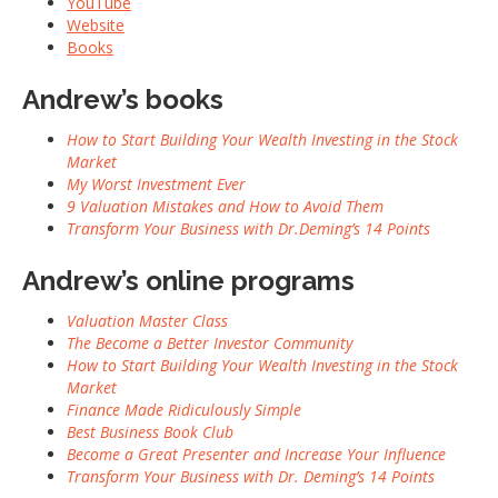
YouTube
Website
Books
Andrew’s books
How to Start Building Your Wealth Investing in the Stock
Market
My Worst Investment Ever
9 Valuation Mistakes and How to Avoid Them
Transform Your Business with Dr.Deming’s 14 Points
Andrew’s online programs
Valuation Master Class
The Become a Better Investor Community
How to Start Building Your Wealth Investing in the Stock
Market
Finance Made Ridiculously Simple
Best Business Book Club
Become a Great Presenter and Increase Your Influence
Transform Your Business with Dr. Deming’s 14 Points