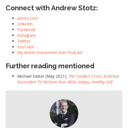
Connect with Andrew Stotz:
astotz.com
LinkedIn
Facebook
Instagram
Twitter
YouTube
My Worst Investment Ever Podcast
Further reading mentioned
Michael Easter (May 2021),
The Comfort Crisis: Embrace
Discomfort To Reclaim Your Wild, Happy, Healthy Self