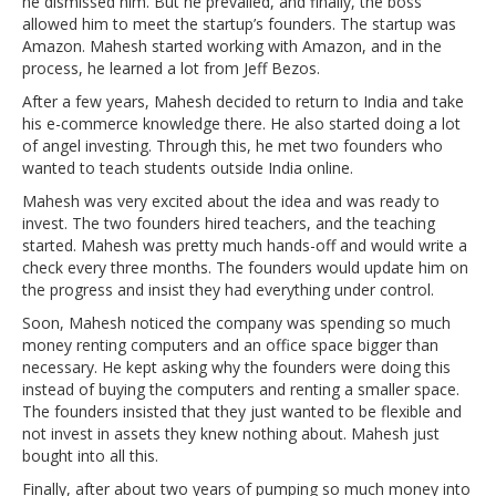
he dismissed him. But he prevailed, and finally, the boss
allowed him to meet the startup’s founders. The startup was
Amazon. Mahesh started working with Amazon, and in the
process, he learned a lot from Jeff Bezos.
After a few years, Mahesh decided to return to India and take
his e-commerce knowledge there. He also started doing a lot
of angel investing. Through this, he met two founders who
wanted to teach students outside India online.
Mahesh was very excited about the idea and was ready to
invest. The two founders hired teachers, and the teaching
started. Mahesh was pretty much hands-off and would write a
check every three months. The founders would update him on
the progress and insist they had everything under control.
Soon, Mahesh noticed the company was spending so much
money renting computers and an office space bigger than
necessary. He kept asking why the founders were doing this
instead of buying the computers and renting a smaller space.
The founders insisted that they just wanted to be flexible and
not invest in assets they knew nothing about. Mahesh just
bought into all this.
Finally, after about two years of pumping so much money into