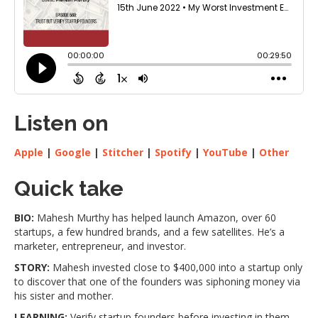
Listen on
Apple
|
Google
|
Stitcher
|
Spotify
|
YouTube
|
Other
Quick take
BIO:
Mahesh Murthy has helped launch Amazon, over 60
startups, a few hundred brands, and a few satellites. He’s a
marketer, entrepreneur, and investor.
STORY:
Mahesh invested close to $400,000 into a startup only
to discover that one of the founders was siphoning money via
his sister and mother.
LEARNING:
Verify startup founders before investing in them.