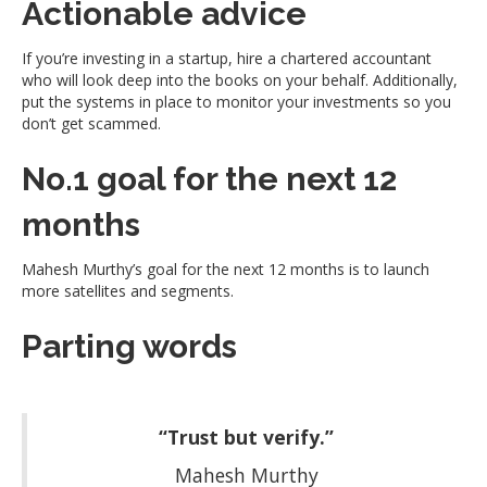
Actionable advice
If you’re investing in a startup, hire a chartered accountant
who will look deep into the books on your behalf. Additionally,
put the systems in place to monitor your investments so you
don’t get scammed.
No.1 goal for the next 12
months
Mahesh Murthy’s goal for the next 12 months is to launch
more satellites and segments.
Parting words
“Trust but verify.”
Mahesh Murthy