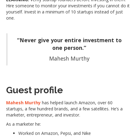
Hire someone to monitor your investments if you cannot do it
yourself. Invest in a minimum of 10 startups instead of just
one.
“Never give your entire investment to
one person.”
Mahesh Murthy
Guest profile
Mahesh Murthy
has helped launch Amazon, over 60
startups, a few hundred brands, and a few satellites. He’s a
marketer, entrepreneur, and investor.
As a marketer he:
Worked on Amazon, Pepsi, and Nike