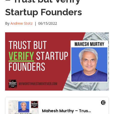
Startup Founders
By
Andrew Stotz
|
06/15/2022