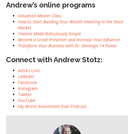
Andrew’s online programs
Valuation Master Class
How to Start Building Your Wealth Investing in the Stock
Market
Finance Made Ridiculously Simple
Become a Great Presenter and Increase Your Influence
Transform Your Business with Dr. Deming’s 14 Points
Connect with Andrew Stotz:
astotz.com
LinkedIn
Facebook
Instagram
Twitter
YouTube
My Worst Investment Ever Podcast