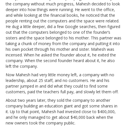
the company without much progress, Mahesh decided to look
deeper into how things were running. He went to the office,
and while looking at the financial books, he noticed that the
people renting out the computers and the space were related.
He dug a little deeper, did a few Google searches, then figured
out that the computers belonged to one of the founder’s
sisters and the space belonged to his mother. This partner was
taking a chunk of money from the company and putting it into
his own pocket through his mother and sister. Mahesh was
incensed. When he asked the founder about it, he exited the
company. When the second founder heard about it, he also
left the company.
Now Mahesh had very little money left, a company with no
leadership, about 25 staff, and no customers. He and his
partner jumped in and did what they could to find some
customers, paid the teachers full pay, and slowly let them off.
About two years later, they sold the company to another
company building an education giant and got some shares in
it. Up to that point, Mahesh had invested close to $400,000,
and he only managed to get about $40,000 back when the
new owners took the company public.