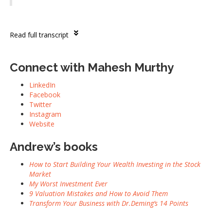
Read full transcript
Connect with Mahesh Murthy
LinkedIn
Facebook
Twitter
Instagram
Website
Andrew’s books
How to Start Building Your Wealth Investing in the Stock
Market
My Worst Investment Ever
9 Valuation Mistakes and How to Avoid Them
Transform Your Business with Dr.Deming’s 14 Points