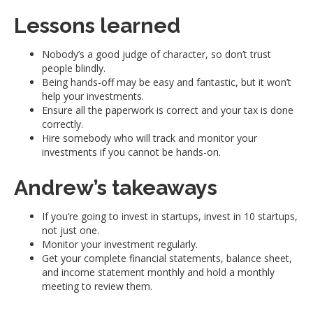
Lessons learned
Nobody’s a good judge of character, so don’t trust
people blindly.
Being hands-off may be easy and fantastic, but it won’t
help your investments.
Ensure all the paperwork is correct and your tax is done
correctly.
Hire somebody who will track and monitor your
investments if you cannot be hands-on.
Andrew’s takeaways
If you’re going to invest in startups, invest in 10 startups,
not just one.
Monitor your investment regularly.
Get your complete financial statements, balance sheet,
and income statement monthly and hold a monthly
meeting to review them.