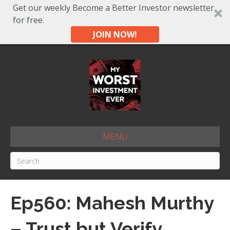
Get our weekly Become a Better Investor newsletter
for free.
JOIN NOW!
MENU
Ep560: Mahesh Murthy
– Trust but Verify