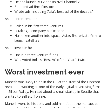
Helped launch MTV and its rival Channel V.
Founded ad firm Pinstorm.
Wrote ads, including ‘Asia’s best ad of the decade.”
As an entrepreneur he:
Failed in his first three ventures.
Is taking a company public soon
Has taken another into space: Asia’s first private firm to
launch satellites
As an investor he:
Has run three venture funds
Was voted India’s “Best VC of the Year.” Twice.
Worst investment ever
Mahesh was lucky to be in the US at the start of the Dotcom
revolution working at one of the early digital advertising firms
in Silicon Valley. He read about a small startup in Seattle that
wanted to sell stuff online.
Mahesh went to his boss and told him about the startup, but