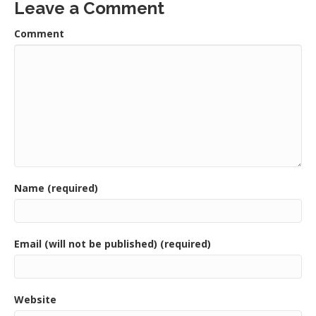
Leave a Comment
Comment
Name (required)
Email (will not be published) (required)
Website