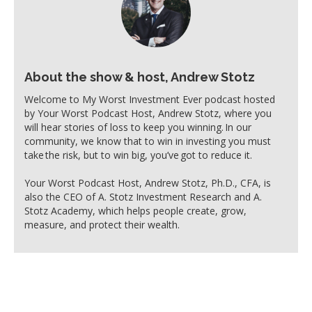
About the show & host, Andrew Stotz
Welcome to My Worst Investment Ever podcast hosted
by Your Worst Podcast Host, Andrew Stotz, where you
will hear stories of loss to keep you winning. In our
community, we know that to win in investing you must
take the risk, but to win big, you’ve got to reduce it.
Your Worst Podcast Host, Andrew Stotz, Ph.D., CFA, is
also the CEO of A. Stotz Investment Research and A.
Stotz Academy, which helps people create, grow,
measure, and protect their wealth.