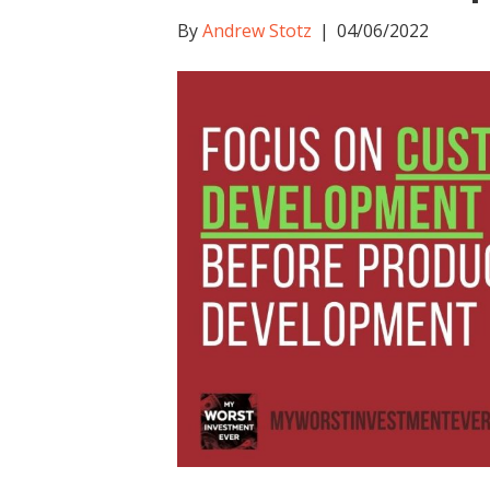
By
Andrew Stotz
|
04/06/2022