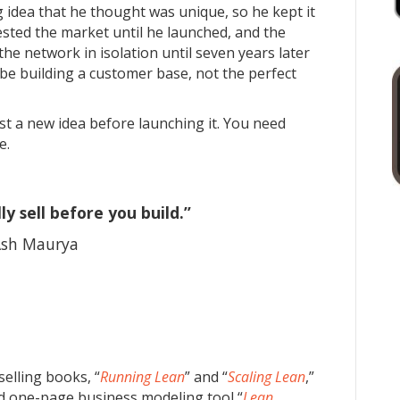
 idea that he thought was unique, so he kept it
tested the market until he launched, and the
the network in isolation until seven years later
e building a customer base, not the perfect
est a new idea before launching it. You need
e.
ly sell before you build.”
sh Maurya
selling books, “
Running Lean
” and “
Scaling Lean
,”
ted one-page business modeling tool “
Lean