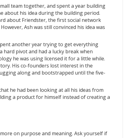
small team together, and spent a year building
e about his idea during the building period.
d about Friendster, the first social network
 However, Ash was still convinced his idea was
spent another year trying to get everything
k a hard pivot and had a lucky break when
gy he was using licensed it for a little while.
story. His co-founders lost interest in the
ugging along and bootstrapped until the five-
that he had been looking at all his ideas from
lding a product for himself instead of creating a
 more on purpose and meaning. Ask yourself if