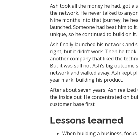
Ash took all the money he had, got a 
the network. He never talked to anyon
Nine months into that journey, he hear
launched. Someone had beat him to it.
unique, so he continued to build on it.
Ash finally launched his network and 
right, but it didn’t work. Then he too
another company that liked the technolo
But it was still not Ash’s big outcome 
network and walked away. Ash kept pl
year mark, building his product.
After about seven years, Ash realized 
the inside out. He concentrated on bui
customer base first.
Lessons learned
When building a business, focus