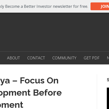
ly Become a Better Investor newsletter for free.
JOI
ABOUT
CONTACT
COMMUNITY
GET PDF
ya – Focus On
opment Before
pment