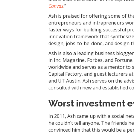
Canvas
.”
Ash is praised for offering some of th
entrepreneurs and intrapreneurs worl
faster ways for building successful p
innovation framework that synthesize
design, jobs-to-be-done, and design t
Ash is also a leading business blogge
in Inc. Magazine, Forbes, and Fortune
worldwide and serves as a mentor to s
Capital Factory, and guest lecturers at
and UT Austin. Ash serves on the advi
consulted with new and established c
Worst investment e
In 2011, Ash came up with a social ne
he couldn’t tell anyone. The friends he
convinced him that this would be a per