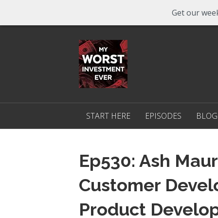
Get our week
START HERE
EPISODES
BLOG
Ep530: Ash Maur
Customer Devel
Product Develo