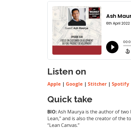
Listen on
Apple
|
Google
|
Stitcher
|
Spotify
Quick take
BIO:
Ash Maurya is the author of two 
Lean,” and is also the creator of the
“Lean Canvas.”