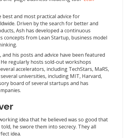
e best and most practical advice for
dwide. Driven by the search for better and
roducts, Ash has developed a continuous
s concepts from Lean Startup, business model
hinking.
r, and his posts and advice have been featured
. He regularly hosts sold-out workshops
everal accelerators, including TechStars, MaRS,
 several universities, including MIT, Harvard,
sory board of several startups and has
ompanies.
ver
tworking idea that he believed was so good that
 told, he swore them into secrecy. They all
fect idea.