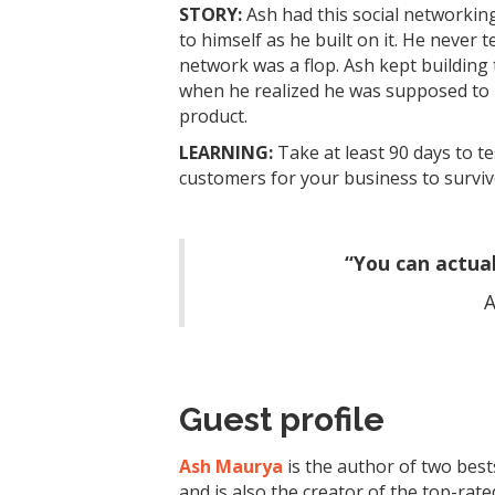
STORY:
Ash had this social networking
to himself as he built on it. He never 
network was a flop. Ash kept building 
when he realized he was supposed to b
product.
LEARNING:
Take at least 90 days to t
customers for your business to surviv
“You can actual
A
Guest profile
Ash Maurya
is the author of two best
and is also the creator of the top-ra