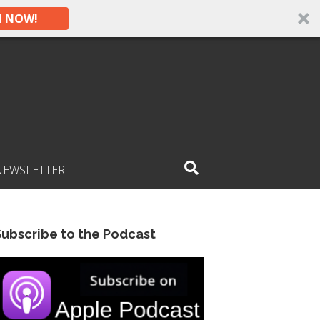
N NOW!
NEWSLETTER
Subscribe to the Podcast