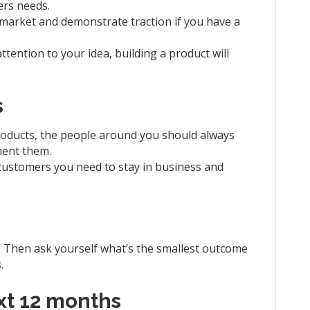
ers needs.
e market and demonstrate traction if you have a
ttention to your idea, building a product will
s
products, the people around you should always
ment them.
ustomers you need to stay in business and
e. Then ask yourself what’s the smallest outcome
.
ext 12 months