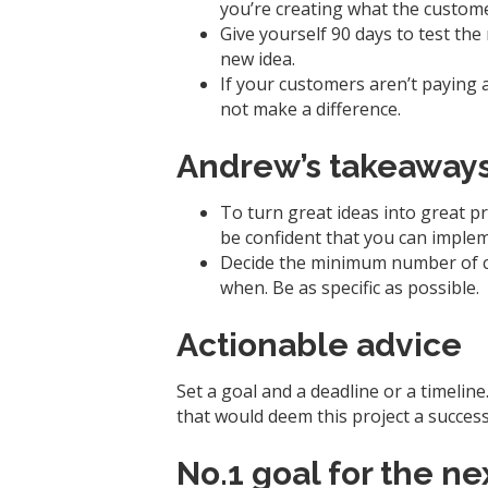
you’re creating what the custom
Give yourself 90 days to test th
new idea.
If your customers aren’t paying a
not make a difference.
Andrew’s takeaway
To turn great ideas into great 
be confident that you can imple
Decide the minimum number of c
when. Be as specific as possible.
Actionable advice
Set a goal and a deadline or a timelin
that would deem this project a success
No.1 goal for the n