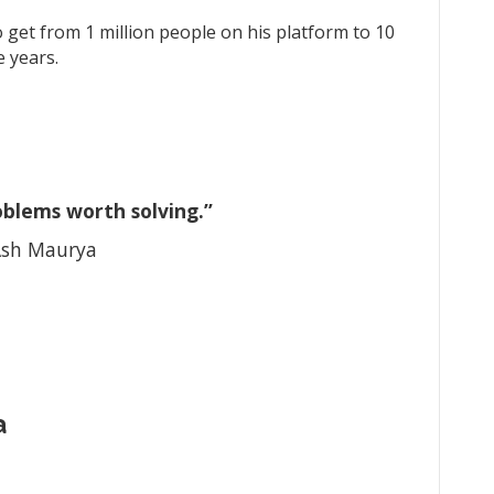
o get from 1 million people on his platform to 10
e years.
oblems worth solving.”
sh Maurya
a