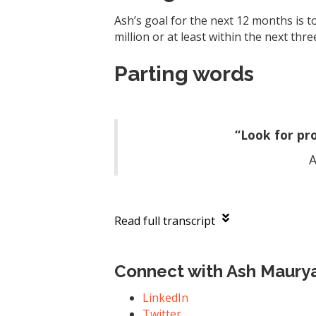
Ash’s goal for the next 12 months is t
million or at least within the next thre
Parting words
“Look for pr
A
Read full transcript
Connect with Ash Maury
LinkedIn
Twitter