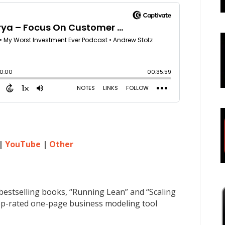
|
YouTube
|
Other
bestselling books, “Running Lean” and “Scaling
 top-rated one-page business modeling tool