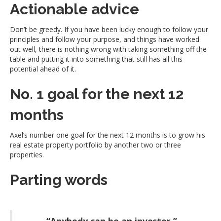
Actionable advice
Don’t be greedy. If you have been lucky enough to follow your
principles and follow your purpose, and things have worked
out well, there is nothing wrong with taking something off the
table and putting it into something that still has all this
potential ahead of it.
No. 1 goal for the next 12
months
Axel’s number one goal for the next 12 months is to grow his
real estate property portfolio by another two or three
properties.
Parting words