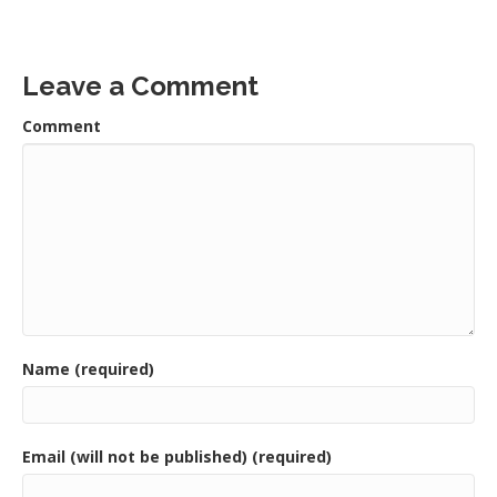
Leave a Comment
Comment
Name (required)
Email (will not be published) (required)