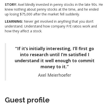
STORY:
Axel blindly invested in penny stocks in the late 90s. He
knew nothing about penny stocks at the time, and he ended
up losing $75,000 after the market fell suddenly.
LEARNING:
Never get involved in anything that you don’t
understand. Understand how company P/E ratios work and
how they affect a stock.
“If it’s initially interesting, I’ll first go
into research until I’m satisfied I
understand it well enough to commit
money to it.”
Axel Meierhoefer
Guest profile