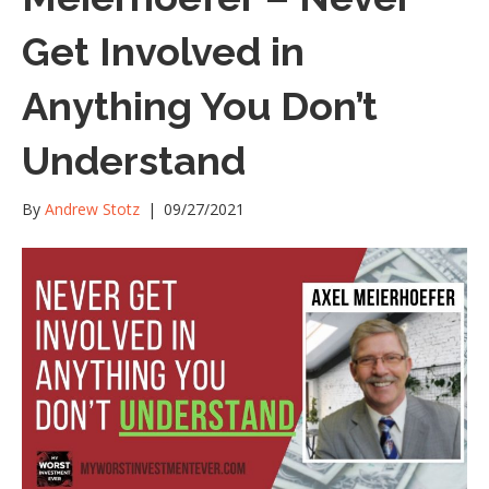
Get Involved in
Anything You Don’t
Understand
By
Andrew Stotz
|
09/27/2021