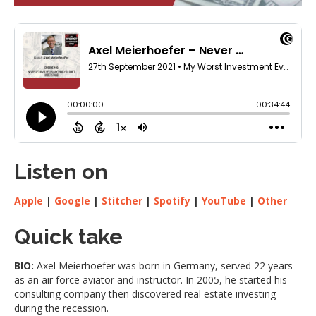
Listen on
Apple
|
Google
|
Stitcher
|
Spotify
|
YouTube
|
Other
Quick take
BIO:
Axel Meierhoefer was born in Germany, served 22 years
as an air force aviator and instructor. In 2005, he started his
consulting company then discovered real estate investing
during the recession.