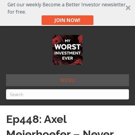
Get our weekly Become a Better Investor newsletter
for free.
JOIN NOW!
MENU
Ep448: Axel
Meierhoefer – Never