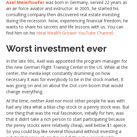
Axel Meierhoefer
was born in Germany, served 22 years as
an air force aviator and instructor. In 2005, he started his
consulting company then discovered real estate investing
during the recession. Now, experiencing financial freedom, he
wants to share his secrets and life lessons with us. You can
find him on his
Ideal Wealth Grower YouTube Channel
.
Worst investment ever
In the late 90s, Axel was appointed the program manager for
this new German Flight Training Center in the US. While at the
center, the media kept constantly drumming on how
necessary it was for everybody to be in the stock market. It
was going on and on about the Dot-com boom that would
change everything.
At the time, neither Axel nor most other people he was with
had any idea what a blue-chip stock or a penny stock was. But
one thing that was the real fascination, initially for him, was
that it didn’t take a rich person to start participating because
the penny stocks were relatively cheap, well below $1 apiece.
So you could buy like several thousand without investing a