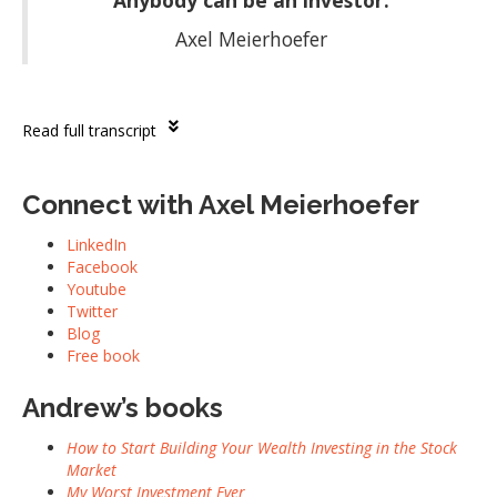
“Anybody can be an investor.”
Axel Meierhoefer
Read full transcript
Connect with Axel Meierhoefer
LinkedIn
Facebook
Youtube
Twitter
Blog
Free book
Andrew’s books
How to Start Building Your Wealth Investing in the Stock
Market
My Worst Investment Ever