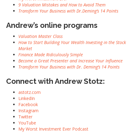
9 Valuation Mistakes and How to Avoid Them
Transform Your Business with Dr.Deming’s 14 Points
Andrew’s online programs
Valuation Master Class
How to Start Building Your Wealth Investing in the Stock
Market
Finance Made Ridiculously Simple
Become a Great Presenter and Increase Your Influence
Transform Your Business with Dr. Deming’s 14 Points
Connect with Andrew Stotz:
astotz.com
LinkedIn
Facebook
Instagram
Twitter
YouTube
My Worst Investment Ever Podcast