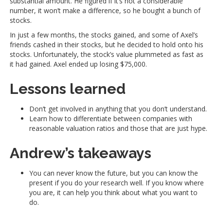
substantial amount. He figured if it’s not a considerable
number, it won’t make a difference, so he bought a bunch of
stocks.
In just a few months, the stocks gained, and some of Axel’s
friends cashed in their stocks, but he decided to hold onto his
stocks. Unfortunately, the stock’s value plummeted as fast as
it had gained. Axel ended up losing $75,000.
Lessons learned
Don’t get involved in anything that you don’t understand.
Learn how to differentiate between companies with
reasonable valuation ratios and those that are just hype.
Andrew’s takeaways
You can never know the future, but you can know the
present if you do your research well. If you know where
you are, it can help you think about what you want to
do.