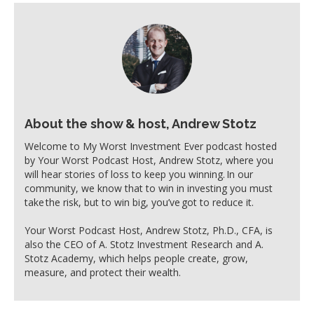
About the show & host, Andrew Stotz
Welcome to My Worst Investment Ever podcast hosted
by Your Worst Podcast Host, Andrew Stotz, where you
will hear stories of loss to keep you winning. In our
community, we know that to win in investing you must
take the risk, but to win big, you’ve got to reduce it.
Your Worst Podcast Host, Andrew Stotz, Ph.D., CFA, is
also the CEO of A. Stotz Investment Research and A.
Stotz Academy, which helps people create, grow,
measure, and protect their wealth.