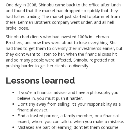
One day in 2008, Shinobu came back to the office after lunch
and found that the market had dropped so quickly that they
had halted trading. The market just started to plummet from
there. Lehman Brothers company went under, and all hell
broke loose.
Shinobu had clients who had invested 100% in Lehman
Brothers, and now they were about to lose everything. She
had tried to get them to diversify their investments earlier, but
they didn’t want to listen to her. When the financial crisis hit
and so many people were affected, Shinobu regretted not
pushing harder to get her clients to diversify.
Lessons learned
If you’re a financial adviser and have a philosophy you
believe in, you must push it harder.
Don’t shy away from selling. It’s your responsibility as a
financial adviser.
Find a trusted partner, a family member, or a financial
expert, whom you can talk to when you make a mistake.
Mistakes are part of learning, don’t let them consume