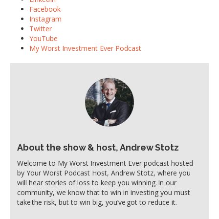
Facebook
Instagram
Twitter
YouTube
My Worst Investment Ever Podcast
About the show & host, Andrew Stotz
Welcome to My Worst Investment Ever podcast hosted
by Your Worst Podcast Host, Andrew Stotz, where you
will hear stories of loss to keep you winning. In our
community, we know that to win in investing you must
take the risk, but to win big, you’ve got to reduce it.