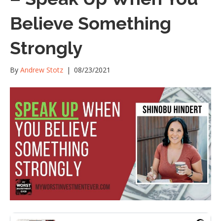
Believe Something
Strongly
By
Andrew Stotz
|
08/23/2021