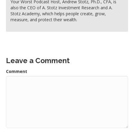
Your Worst Podcast Host, Andrew Stotz, Ph.D., CFA, is
also the CEO of A. Stotz Investment Research and A.
Stotz Academy, which helps people create, grow,
measure, and protect their wealth.
Leave a Comment
Comment