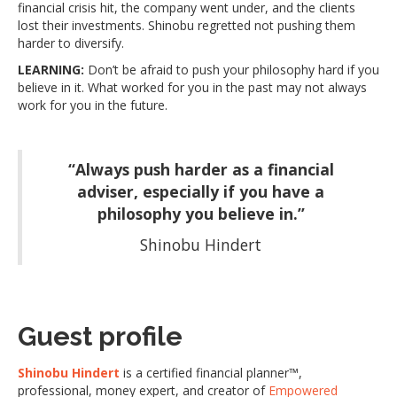
financial crisis hit, the company went under, and the clients
lost their investments. Shinobu regretted not pushing them
harder to diversify.
LEARNING:
Don’t be afraid to push your philosophy hard if you
believe in it. What worked for you in the past may not always
work for you in the future.
“Always push harder as a financial
adviser, especially if you have a
philosophy you believe in.”
Shinobu Hindert
Guest profile
Shinobu Hindert
is a certified financial planner™,
professional, money expert, and creator of
Empowered