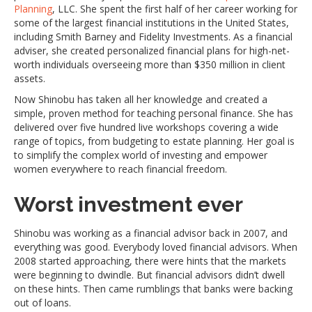
Planning
, LLC. She spent the first half of her career working for
some of the largest financial institutions in the United States,
including Smith Barney and Fidelity Investments. As a financial
adviser, she created personalized financial plans for high-net-
worth individuals overseeing more than $350 million in client
assets.
Now Shinobu has taken all her knowledge and created a
simple, proven method for teaching personal finance. She has
delivered over five hundred live workshops covering a wide
range of topics, from budgeting to estate planning. Her goal is
to simplify the complex world of investing and empower
women everywhere to reach financial freedom.
Worst investment ever
Shinobu was working as a financial advisor back in 2007, and
everything was good. Everybody loved financial advisors. When
2008 started approaching, there were hints that the markets
were beginning to dwindle. But financial advisors didn’t dwell
on these hints. Then came rumblings that banks were backing
out of loans.