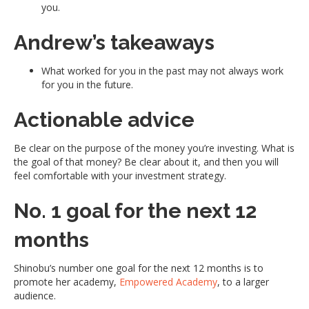
you.
Andrew’s takeaways
What worked for you in the past may not always work
for you in the future.
Actionable advice
Be clear on the purpose of the money you’re investing. What is
the goal of that money? Be clear about it, and then you will
feel comfortable with your investment strategy.
No. 1 goal for the next 12
months
Shinobu’s number one goal for the next 12 months is to
promote her academy,
Empowered Academy
, to a larger
audience.