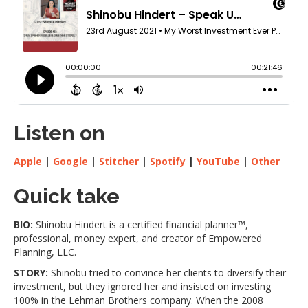
Listen on
Apple
|
Google
|
Stitcher
|
Spotify
|
YouTube
|
Other
Quick take
BIO:
Shinobu Hindert is a certified financial planner™,
professional, money expert, and creator of Empowered
Planning, LLC.
STORY:
Shinobu tried to convince her clients to diversify their
investment, but they ignored her and insisted on investing
100% in the Lehman Brothers company. When the 2008