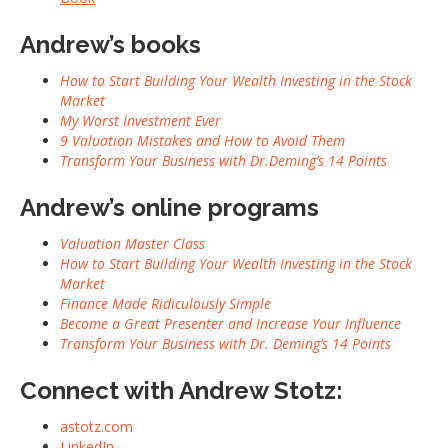
Andrew’s books
How to Start Building Your Wealth Investing in the Stock
Market
My Worst Investment Ever
9 Valuation Mistakes and How to Avoid Them
Transform Your Business with Dr.Deming’s 14 Points
Andrew’s online programs
Valuation Master Class
How to Start Building Your Wealth Investing in the Stock
Market
Finance Made Ridiculously Simple
Become a Great Presenter and Increase Your Influence
Transform Your Business with Dr. Deming’s 14 Points
Connect with Andrew Stotz:
astotz.com
LinkedIn