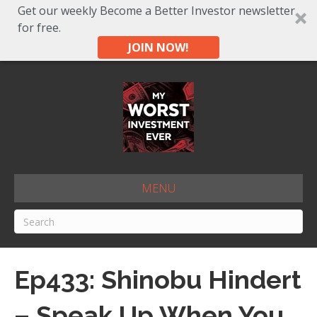
Get our weekly Become a Better Investor newsletter
for free.
JOIN NOW!
MENU
Ep433: Shinobu Hindert
– Speak Up When You