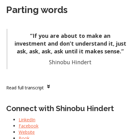
Parting words
“If you are about to make an
investment and don’t understand it, just
ask, ask, ask, ask until it makes sense.”
Shinobu Hindert
Read full transcript
Connect with Shinobu Hindert
LinkedIn
Facebook
Website
Book