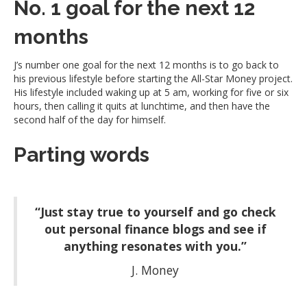
No. 1 goal for the next 12
months
J’s number one goal for the next 12 months is to go back to
his previous lifestyle before starting the All-Star Money project.
His lifestyle included waking up at 5 am, working for five or six
hours, then calling it quits at lunchtime, and then have the
second half of the day for himself.
Parting words
“Just stay true to yourself and go check
out personal finance blogs and see if
anything resonates with you.”
J. Money