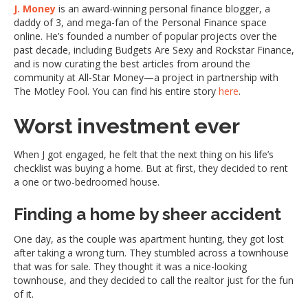
J. Money
is an award-winning personal finance blogger, a
daddy of 3, and mega-fan of the Personal Finance space
online. He’s founded a number of popular projects over the
past decade, including Budgets Are Sexy and Rockstar Finance,
and is now curating the best articles from around the
community at All-Star Money—a project in partnership with
The Motley Fool. You can find his entire story
here
.
Worst investment ever
When J got engaged, he felt that the next thing on his life’s
checklist was buying a home. But at first, they decided to rent
a one or two-bedroomed house.
Finding a home by sheer accident
One day, as the couple was apartment hunting, they got lost
after taking a wrong turn. They stumbled across a townhouse
that was for sale. They thought it was a nice-looking
townhouse, and they decided to call the realtor just for the fun
of it.