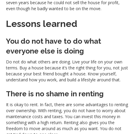
seven years because he could not sell the house for profit,
even though he badly wanted to be on the move.
Lessons learned
You do not have to do what
everyone else is doing
Do not do what others are doing. Live your life on your own
terms. Buy a house because it’s the right thing for you, not just
because your best friend bought a house. Know yourself,
understand how you work, and build a lifestyle around that.
There is no shame in renting
It is okay to rent. In fact, there are some advantages to renting
over ownership. With renting, you do not have to worry about
maintenance costs and taxes. You can invest this money in
something with a high return. Renting also gives you the
freedom to move around as much as you want. You do not