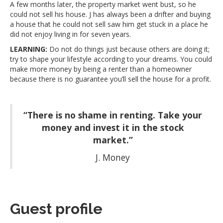
A few months later, the property market went bust, so he
could not sell his house. J has always been a drifter and buying
a house that he could not sell saw him get stuck in a place he
did not enjoy living in for seven years.
LEARNING:
Do not do things just because others are doing it;
try to shape your lifestyle according to your dreams. You could
make more money by being a renter than a homeowner
because there is no guarantee you’ll sell the house for a profit.
“There is no shame in renting. Take your
money and invest it in the stock
market.”
J. Money
Guest profile