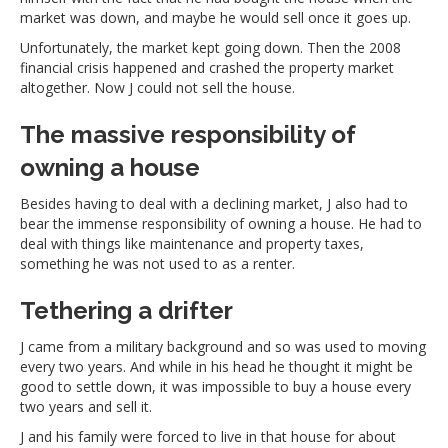
market was down, and maybe he would sell once it goes up.
Unfortunately, the market kept going down. Then the 2008
financial crisis happened and crashed the property market
altogether. Now J could not sell the house.
The massive responsibility of
owning a house
Besides having to deal with a declining market, J also had to
bear the immense responsibility of owning a house. He had to
deal with things like maintenance and property taxes,
something he was not used to as a renter.
Tethering a drifter
J came from a military background and so was used to moving
every two years. And while in his head he thought it might be
good to settle down, it was impossible to buy a house every
two years and sell it.
J and his family were forced to live in that house for about