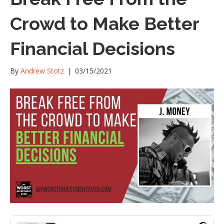
Crowd to Make Better
Financial Decisions
By
Andrew Stotz
|
03/15/2021