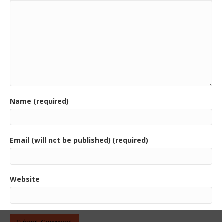
Name (required)
Email (will not be published) (required)
Website