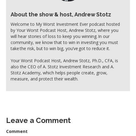
About the show & host, Andrew Stotz
Welcome to My Worst Investment Ever podcast hosted
by Your Worst Podcast Host, Andrew Stotz, where you
will hear stories of loss to keep you winning. In our
community, we know that to win in investing you must
take the risk, but to win big, you’ve got to reduce it.
Your Worst Podcast Host, Andrew Stotz, Ph.D., CFA, is
also the CEO of A. Stotz Investment Research and A.
Stotz Academy, which helps people create, grow,
measure, and protect their wealth.
Leave a Comment
Comment