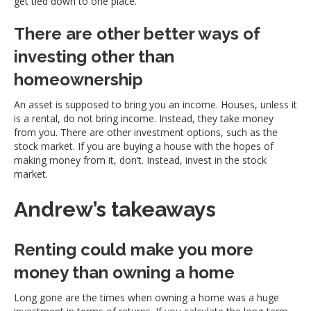
get tied down to one place.
There are other better ways of
investing other than
homeownership
An asset is supposed to bring you an income. Houses, unless it
is a rental, do not bring income. Instead, they take money
from you. There are other investment options, such as the
stock market. If you are buying a house with the hopes of
making money from it, don’t. Instead, invest in the stock
market.
Andrew’s takeaways
Renting could make you more
money than owning a home
Long gone are the times when owning a home was a huge