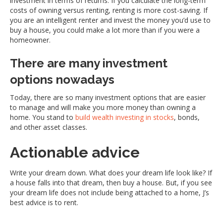
investment in terms of returns. If you calculate the long-term
costs of owning versus renting, renting is more cost-saving. If
you are an intelligent renter and invest the money you’d use to
buy a house, you could make a lot more than if you were a
homeowner.
There are many investment
options nowadays
Today, there are so many investment options that are easier
to manage and will make you more money than owning a
home. You stand to
build wealth investing in stocks
, bonds,
and other asset classes.
Actionable advice
Write your dream down. What does your dream life look like? If
a house falls into that dream, then buy a house. But, if you see
your dream life does not include being attached to a home, J’s
best advice is to rent.