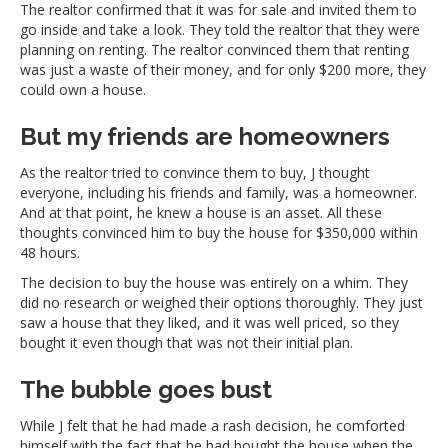
The realtor confirmed that it was for sale and invited them to
go inside and take a look. They told the realtor that they were
planning on renting. The realtor convinced them that renting
was just a waste of their money, and for only $200 more, they
could own a house.
But my friends are homeowners
As the realtor tried to convince them to buy, J thought
everyone, including his friends and family, was a homeowner.
And at that point, he knew a house is an asset. All these
thoughts convinced him to buy the house for $350,000 within
48 hours.
The decision to buy the house was entirely on a whim. They
did no research or weighed their options thoroughly. They just
saw a house that they liked, and it was well priced, so they
bought it even though that was not their initial plan.
The bubble goes bust
While J felt that he had made a rash decision, he comforted
himself with the fact that he had bought the house when the