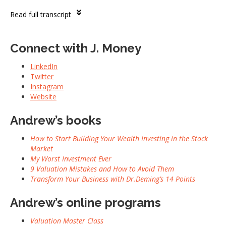
Read full transcript
Connect with J. Money
LinkedIn
Twitter
Instagram
Website
Andrew’s books
How to Start Building Your Wealth Investing in the Stock
Market
My Worst Investment Ever
9 Valuation Mistakes and How to Avoid Them
Transform Your Business with Dr.Deming’s 14 Points
Andrew’s online programs
Valuation Master Class