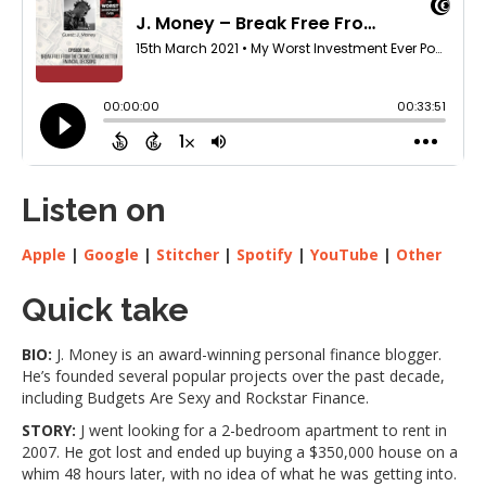
Listen on
Apple
|
Google
|
Stitcher
|
Spotify
|
YouTube
|
Other
Quick take
BIO:
J. Money is an award-winning personal finance blogger.
He’s founded several popular projects over the past decade,
including Budgets Are Sexy and Rockstar Finance.
STORY:
J went looking for a 2-bedroom apartment to rent in
2007. He got lost and ended up buying a $350,000 house on a
whim 48 hours later, with no idea of what he was getting into.