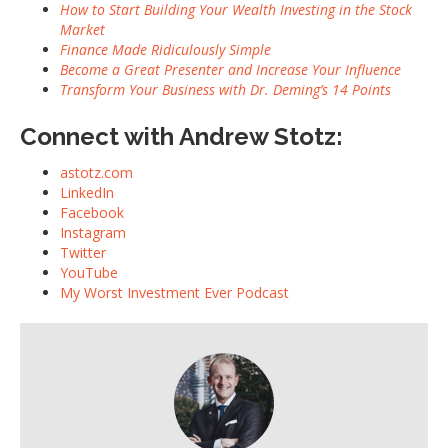
How to Start Building Your Wealth Investing in the Stock
Market
Finance Made Ridiculously Simple
Become a Great Presenter and Increase Your Influence
Transform Your Business with Dr. Deming’s 14 Points
Connect with Andrew Stotz:
astotz.com
LinkedIn
Facebook
Instagram
Twitter
YouTube
My Worst Investment Ever Podcast