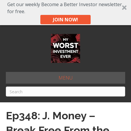
Get our weekly Become a Better Investor newsletter
for free.
JOIN NOW!
MENU
Ep348: J. Money –
Break Free From the