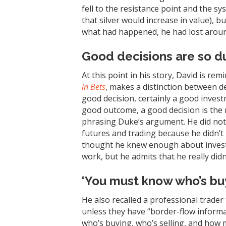
fell to the resistance point and the sy
that silver would increase in value), bu
what had happened, he had lost around 
Good decisions are so d
At this point in his story, David is r
in Bets
, makes a distinction between d
good decision, certainly a good inves
good outcome, a good decision is the r
phrasing Duke’s argument. He did no
futures and trading because he didn’t
thought he knew enough about inves
work, but he admits that he really didn’
‘You must know who’s buy
He also recalled a professional trader 
unless they have “border-flow informa
who’s buying, who’s selling, and how 