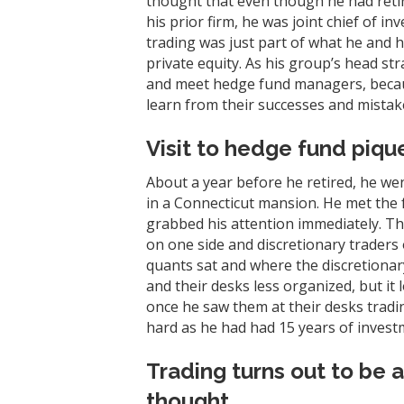
thought that even though he had retir
his prior firm, he was joint chief of
trading was just part of what he and 
private equity. As his group’s head st
and meet hedge fund managers, becaus
learn from their successes and mistake
Visit to hedge fund pique
About a year before he retired, he w
in a Connecticut mansion. He met the f
grabbed his attention immediately. Th
on one side and discretionary traders 
quants sat and where the discretionar
and their desks less organized, but it 
once he saw them at their desks tradin
hard as he had had 15 years of invest
Trading turns out to be a
thought