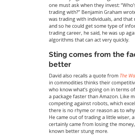
one must ask when they invest: “Who’s
trading with?” Benjamin Graham wrote 
was trading with individuals, and that 
and so he could get some type of info
trading career, he said, he was up agai
algorithms that can act very quickly.
Sting comes from the fa
better
David also recalls a quote from
The Wal
in commodities thinks their competiti
who know what’s going on in terms of or
a package faster than Amazon. Like m
competing against robots, which excel
there is no rhyme or reason as to why
He came out of trading a little wiser,
certainly came from losing the money
known better stung more.