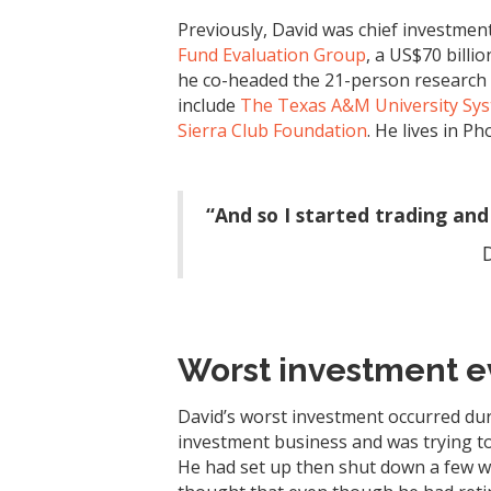
Previously, David was chief investment 
Fund Evaluation Group
, a US$70 billi
he co-headed the 21-person research g
include
The Texas A&M University Sy
Sierra Club Foundation
. He lives in P
“And so I started trading and 
Worst investment e
David’s worst investment occurred duri
investment business and was trying to
He had set up then shut down a few w