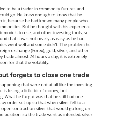
cided to be a trader in commodity futures and
t would go. He knew enough to know that he
nto it, because he had known many people who
ommodities. But he thought with his experience
 models to use, and other investing tools, so
ound that it was not nearly as easy as he had
ades went well and some didn’t. The problem he
eign exchange (Forex), gold, silver, and other
ey trade almost 24 hours a day, it is extremely
on for that the volatility.
but forgets to close one trade
happening that were not at all like the investing
e is losing a little bit of money, but
g. What he forgot was that he still had one
-buy order set up so that when silver fell to a
n open contract on silver that would go long on
e position, so the trade went as intended: silver