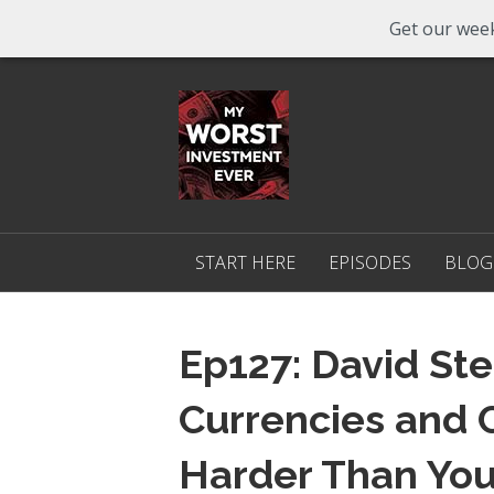
Get our week
START HERE
EPISODES
BLOG
Ep127: David Ste
Currencies and 
Harder Than You