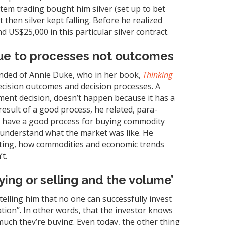
stem trading bought him silver (set up to bet
t then silver kept falling. Before he realized
US$25,000 in this particular silver contract.
ue to processes not outcomes
eminded of Annie Duke, who in her book,
Thinking
ecision outcomes and decision processes. A
tment decision, doesn’t happen because it has a
esult of a good process, he related, para-
t have a good process for buying commodity
 understand what the market was like. He
ting, how commodities and economic trends
t.
ing or selling and the volume’
telling him that no one can successfully invest
tion”. In other words, that the investor knows
much they’re buying. Even today, the other thing