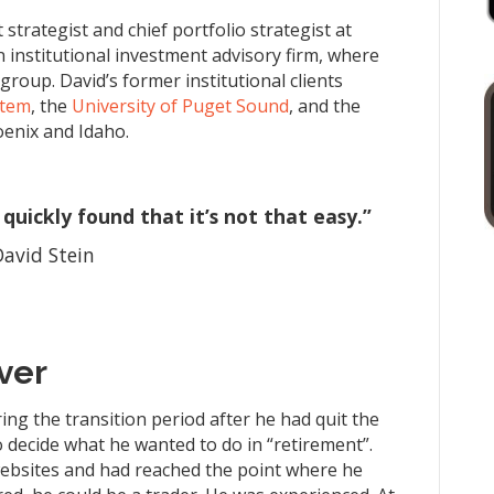
strategist and chief portfolio strategist at
on institutional investment advisory firm, where
roup. David’s former institutional clients
stem
, the
University of Puget Sound
, and the
hoenix and Idaho.
quickly found that it’s not that easy.”
David Stein
ver
ng the transition period after he had quit the
 decide what he wanted to do in “retirement”.
ebsites and had reached the point where he