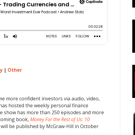
y
|
Other
me more confident investors via audio, video,
 has hosted the weekly personal finance
he show has more than 250 episodes and more
pcoming book,
Money For the Rest of Us: 10
will be published by McGraw-Hill in October