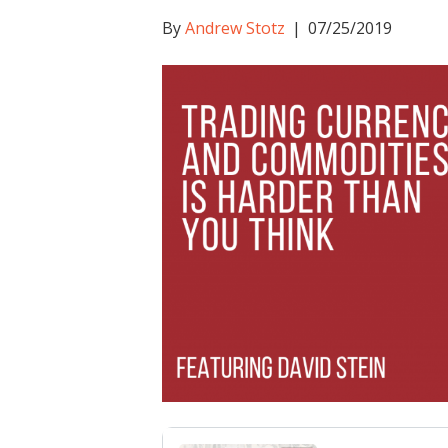
By
Andrew Stotz
|
07/25/2019