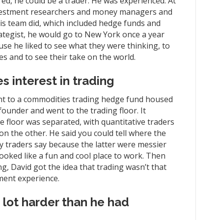
ed, he could be a trader. He was experienced. At
 investment researchers and money managers and
his team did, which included hedge funds and
rategist, he would go to New York once a year
e he liked to see what they were thinking, to
s and to see their take on the world.
s interest in trading
ent to a commodities trading hedge fund housed
ounder and went to the trading floor. It
e floor was separated, with quantitative traders
on the other. He said you could tell where the
y traders say because the latter were messier
looked like a fun and cool place to work. Then
g, David got the idea that trading wasn’t that
ment experience.
 lot harder than he had