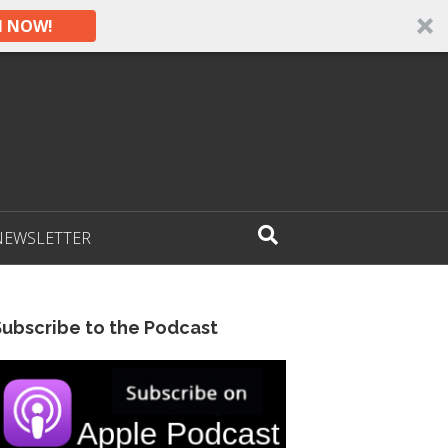
N NOW!
NEWSLETTER
Subscribe to the Podcast