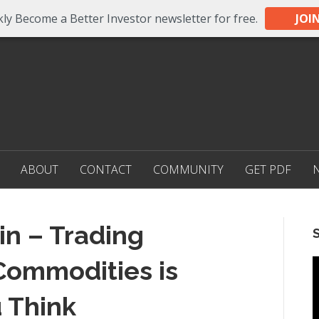
ly Become a Better Investor newsletter for free.
JOI
ABOUT
CONTACT
COMMUNITY
GET PDF
in – Trading
Commodities is
 Think