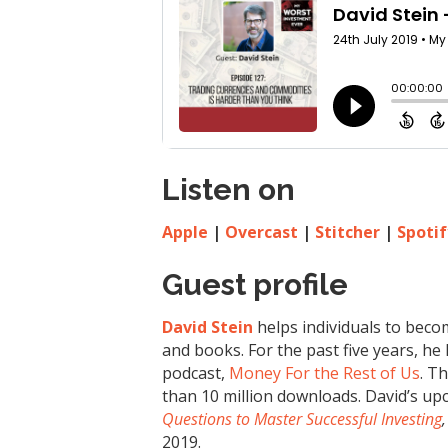
Listen on
Apple
|
Overcast
|
Stitcher
|
Spotif
Guest profile
David Stein
helps individuals to beco
and books. For the past five years, he
podcast,
Money For the Rest of Us
. T
than 10 million downloads. David’s u
Questions to Master Successful Investing
,
2019.