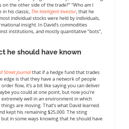
 on the other side of the trade?” “Who am I
in his classic,
The Intelligent Investor
, that he
most individual stocks were held by individuals,
rmational insight. In David’s commodities
nst institutions, and mostly quantitative “bots”,
ct he should have known
l Street Journal
that if a hedge fund that trades
ve edge is that they have a network of people
der flow, it’s a bit like saying you can deliver
aybe you could at one point, but now you’re
 extremely well in an environment in which
 things are moving. That’s what David learned.
 and kept his remaining $25,000. The sting
, but in some ways knowing that he should have