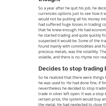
So a year after he quit his job, he de
currencies options just to see how i
would not be putting all his money i
had suffered huge losses in trading c
that he knew enough. He had economic
he started trading and quite quickly f
suspected it would be. Some of the tr
found mainly with commodities and for
precious metals, was the volatility. Th
volatile, and there is no rhyme nor reas
Decides to stop trading 
So he realized that there were things 
he was used to. He had done fine, if fin
nevertheless he decided to stop tradin
trade in silver left open. It was a stop
certain price, the system would buy a
the metal. He had neglected to close th