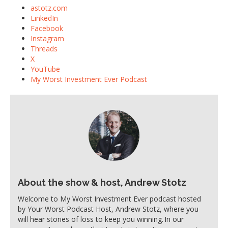
astotz.com
LinkedIn
Facebook
Instagram
Threads
X
YouTube
My Worst Investment Ever Podcast
About the show & host, Andrew Stotz
Welcome to My Worst Investment Ever podcast hosted
by Your Worst Podcast Host, Andrew Stotz, where you
will hear stories of loss to keep you winning. In our