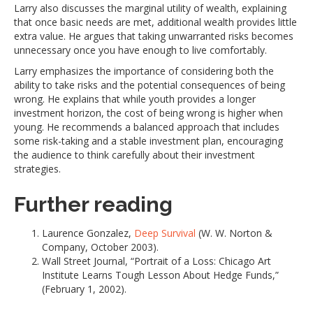
Larry also discusses the marginal utility of wealth, explaining
that once basic needs are met, additional wealth provides little
extra value. He argues that taking unwarranted risks becomes
unnecessary once you have enough to live comfortably.
Larry emphasizes the importance of considering both the
ability to take risks and the potential consequences of being
wrong. He explains that while youth provides a longer
investment horizon, the cost of being wrong is higher when
young. He recommends a balanced approach that includes
some risk-taking and a stable investment plan, encouraging
the audience to think carefully about their investment
strategies.
Further reading
Laurence Gonzalez,
Deep Survival
(W. W. Norton &
Company, October 2003).
Wall Street Journal, “Portrait of a Loss: Chicago Art
Institute Learns Tough Lesson About Hedge Funds,”
(February 1, 2002).