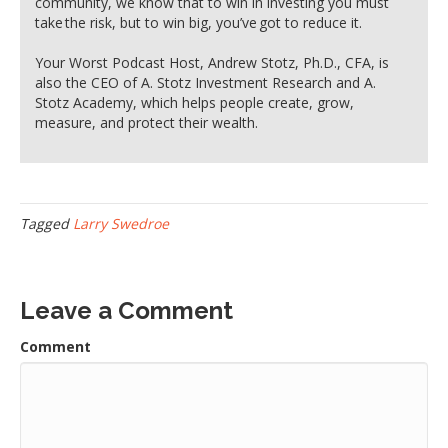
community, we know that to win in investing you must
take the risk, but to win big, you’ve got to reduce it.
Your Worst Podcast Host, Andrew Stotz, Ph.D., CFA, is
also the CEO of A. Stotz Investment Research and A.
Stotz Academy, which helps people create, grow,
measure, and protect their wealth.
Tagged
Larry Swedroe
Leave a Comment
Comment