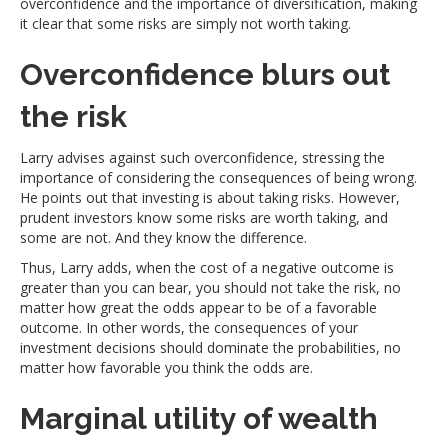
overconfidence and the importance of diversification, making
it clear that some risks are simply not worth taking.
Overconfidence blurs out
the risk
Larry advises against such overconfidence, stressing the
importance of considering the consequences of being wrong.
He points out that investing is about taking risks. However,
prudent investors know some risks are worth taking, and
some are not. And they know the difference.
Thus, Larry adds, when the cost of a negative outcome is
greater than you can bear, you should not take the risk, no
matter how great the odds appear to be of a favorable
outcome. In other words, the consequences of your
investment decisions should dominate the probabilities, no
matter how favorable you think the odds are.
Marginal utility of wealth