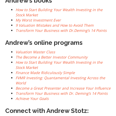
Andrew’s books
How to Start Building Your Wealth Investing in the
Stock Market
My Worst Investment Ever
9 Valuation Mistakes and How to Avoid Them
Transform Your Business with Dr.Deming’s 14 Points
Andrew’s online programs
Valuation Master Class
The Become a Better Investor Community
How to Start Building Your Wealth Investing in the
Stock Market
Finance Made Ridiculously Simple
FVMR Investing: Quantamental Investing Across the
World
Become a Great Presenter and Increase Your Influence
Transform Your Business with Dr. Deming’s 14 Points
Achieve Your Goals
Connect with Andrew Stotz: