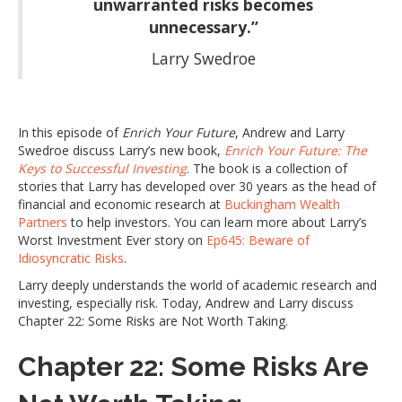
unwarranted risks becomes
unnecessary.”
Larry Swedroe
In this episode of
Enrich Your Future
, Andrew and Larry
Swedroe discuss Larry’s new book,
Enrich Your Future: The
Keys to Successful Investing
. The book is a collection of
stories that Larry has developed over 30 years as the head of
financial and economic research at
Buckingham Wealth
Partners
to help investors. You can learn more about Larry’s
Worst Investment Ever story on
Ep645: Beware of
Idiosyncratic Risks
.
Larry deeply understands the world of academic research and
investing, especially risk. Today, Andrew and Larry discuss
Chapter 22: Some Risks are Not Worth Taking.
Chapter 22: Some Risks Are