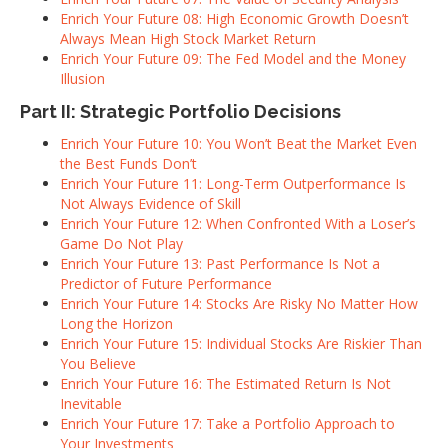
Enrich Your Future 08: High Economic Growth Doesn’t
Always Mean High Stock Market Return
Enrich Your Future 09: The Fed Model and the Money
Illusion
Part II: Strategic Portfolio Decisions
Enrich Your Future 10: You Won’t Beat the Market Even
the Best Funds Don’t
Enrich Your Future 11: Long-Term Outperformance Is
Not Always Evidence of Skill
Enrich Your Future 12: When Confronted With a Loser’s
Game Do Not Play
Enrich Your Future 13: Past Performance Is Not a
Predictor of Future Performance
Enrich Your Future 14: Stocks Are Risky No Matter How
Long the Horizon
Enrich Your Future 15: Individual Stocks Are Riskier Than
You Believe
Enrich Your Future 16: The Estimated Return Is Not
Inevitable
Enrich Your Future 17: Take a Portfolio Approach to
Your Investments