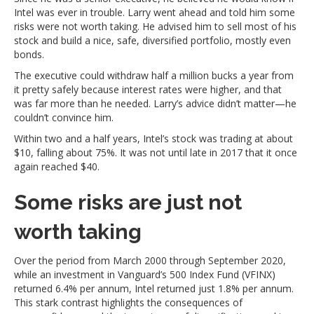
Intel was ever in trouble. Larry went ahead and told him some
risks were not worth taking. He advised him to sell most of his
stock and build a nice, safe, diversified portfolio, mostly even
bonds.
The executive could withdraw half a million bucks a year from
it pretty safely because interest rates were higher, and that
was far more than he needed. Larry’s advice didn’t matter—he
couldn’t convince him.
Within two and a half years, Intel’s stock was trading at about
$10, falling about 75%. It was not until late in 2017 that it once
again reached $40.
Some risks are just not
worth taking
Over the period from March 2000 through September 2020,
while an investment in Vanguard’s 500 Index Fund (VFINX)
returned 6.4% per annum, Intel returned just 1.8% per annum.
This stark contrast highlights the consequences of