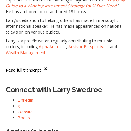
Guide to a Winning Investment Strategy You’ll Ever Need
.”
He has authored or co-authored 18 books.
Larry’s dedication to helping others has made him a sought-
after national speaker. He has made appearances on national
television on various outlets.
Larry is a prolific writer, regularly contributing to multiple
outlets, including
AlphaArchitect
,
Advisor Perspectives
, and
Wealth Management
.
Read full transcript
Connect with Larry Swedroe
LinkedIn
X
Website
Books