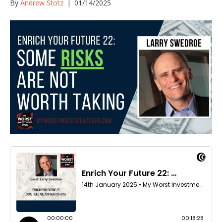
By
Andrew Stotz
|
01/14/2025