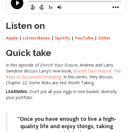
Listen on
Apple
|
Listen Notes
|
Spotify
|
YouTube
|
Other
Quick take
In this episode of
Enrich Your Future,
Andrew and Larry
Swedroe discuss Larry’s new book,
Enrich Your Future: The
Keys to Successful Investing
. In this series, they discuss
Chapter 22: Some Risks are Not Worth Taking.
LEARNING:
Don’t put all your eggs in one basket; diversify
your portfolio.
“Once you have enough to live a high-
quality life and enjoy things, taking