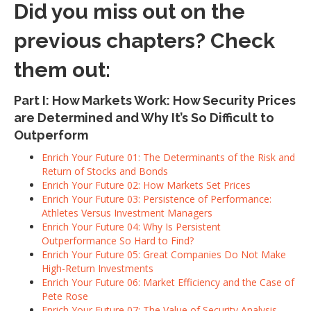
Did you miss out on the
previous chapters? Check
them out:
Part I: How Markets Work: How Security Prices
are Determined and Why It’s So Difficult to
Outperform
Enrich Your Future 01: The Determinants of the Risk and
Return of Stocks and Bonds
Enrich Your Future 02: How Markets Set Prices
Enrich Your Future 03: Persistence of Performance:
Athletes Versus Investment Managers
Enrich Your Future 04: Why Is Persistent
Outperformance So Hard to Find?
Enrich Your Future 05: Great Companies Do Not Make
High-Return Investments
Enrich Your Future 06: Market Efficiency and the Case of
Pete Rose
Enrich Your Future 07: The Value of Security Analysis