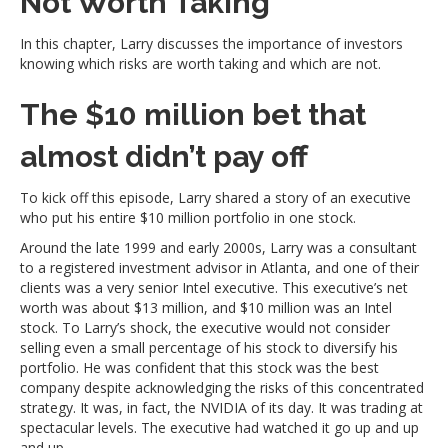
Not Worth Taking
In this chapter, Larry discusses the importance of investors
knowing which risks are worth taking and which are not.
The $10 million bet that
almost didn’t pay off
To kick off this episode, Larry shared a story of an executive
who put his entire $10 million portfolio in one stock.
Around the late 1999 and early 2000s, Larry was a consultant
to a registered investment advisor in Atlanta, and one of their
clients was a very senior Intel executive. This executive’s net
worth was about $13 million, and $10 million was an Intel
stock. To Larry’s shock, the executive would not consider
selling even a small percentage of his stock to diversify his
portfolio. He was confident that this stock was the best
company despite acknowledging the risks of this concentrated
strategy. It was, in fact, the NVIDIA of its day. It was trading at
spectacular levels. The executive had watched it go up and up
and up.