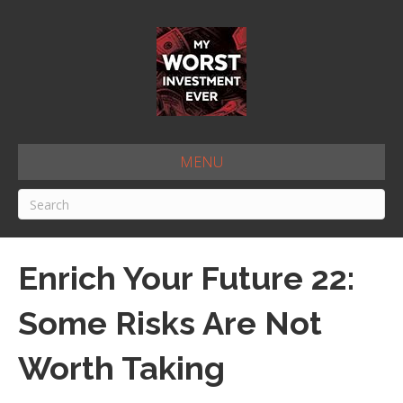
MENU
Enrich Your Future 22:
Some Risks Are Not
Worth Taking