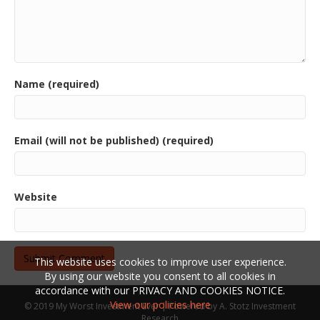
Name (required)
Email (will not be published) (required)
Website
This website uses cookies to improve user experience.
By using our website you consent to all cookies in
accordance with our PRIVACY AND COOKIES NOTICE.
View our policies here
© 2019 My Worst Investment Ever | Powered by
A. Stotz Investment
Research