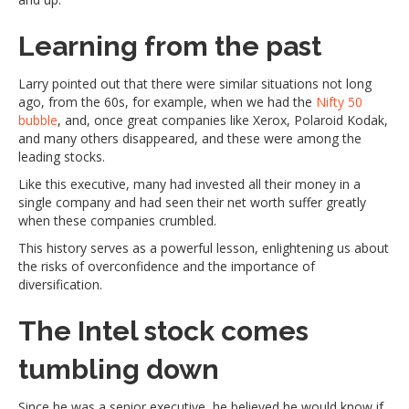
Learning from the past
Larry pointed out that there were similar situations not long
ago, from the 60s, for example, when we had the
Nifty 50
bubble
, and, once great companies like Xerox, Polaroid Kodak,
and many others disappeared, and these were among the
leading stocks.
Like this executive, many had invested all their money in a
single company and had seen their net worth suffer greatly
when these companies crumbled.
This history serves as a powerful lesson, enlightening us about
the risks of overconfidence and the importance of
diversification.
The Intel stock comes
tumbling down
Since he was a senior executive, he believed he would know if