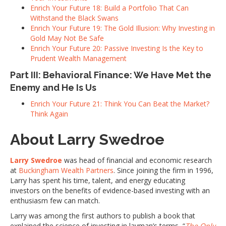
Enrich Your Future 18: Build a Portfolio That Can
Withstand the Black Swans
Enrich Your Future 19: The Gold Illusion: Why Investing in
Gold May Not Be Safe
Enrich Your Future 20: Passive Investing Is the Key to
Prudent Wealth Management
Part III: Behavioral Finance: We Have Met the
Enemy and He Is Us
Enrich Your Future 21: Think You Can Beat the Market?
Think Again
About Larry Swedroe
Larry Swedroe
was head of financial and economic research
at
Buckingham Wealth Partners
. Since joining the firm in 1996,
Larry has spent his time, talent, and energy educating
investors on the benefits of evidence-based investing with an
enthusiasm few can match.
Larry was among the first authors to publish a book that
explained the science of investing in layman’s terms, “
The Only