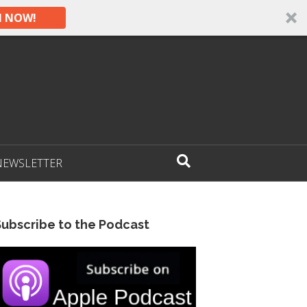
N NOW!
NEWSLETTER
Subscribe to the Podcast