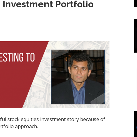
 Investment Portfolio
nful stock equities investment story because of
rtfolio approach.