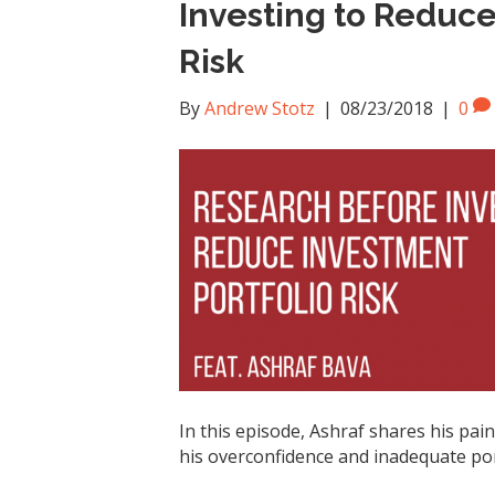
Investing to Reduce
Risk
By
Andrew Stotz
|
08/23/2018
|
0
In this episode, Ashraf shares his pai
his overconfidence and inadequate po