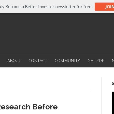
ly Become a Better Investor newsletter for free.
JOI
ABOUT
CONTACT
COMMUNITY
GET PDF
 Research Before