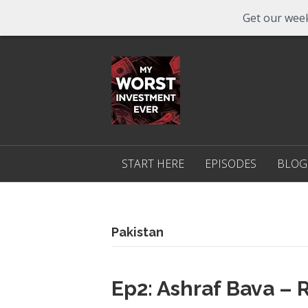
Get our week
START HERE
EPISODES
BLOG
Pakistan
Ep2: Ashraf Bava –