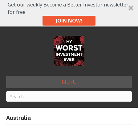
Get our weekly Become a Better Investor newsletter
for free.
JOIN NOW!
MENU
Australia