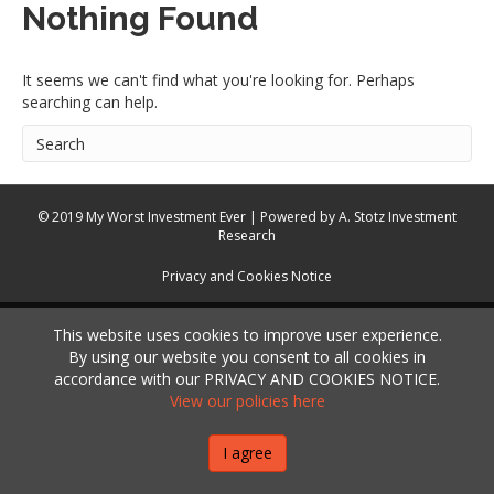
Nothing Found
It seems we can't find what you're looking for. Perhaps
searching can help.
© 2019 My Worst Investment Ever | Powered by
A. Stotz Investment
Research
Privacy and Cookies Notice
This website uses cookies to improve user experience.
By using our website you consent to all cookies in
accordance with our PRIVACY AND COOKIES NOTICE.
View our policies here
I agree